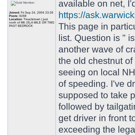
available on net, I'd
https://ask.warwick
Joined:
Fri Sep 24, 2004 23:26
Posts:
9268
Location:
Treacletown ( just
north of M6 J3),A MILE OR TWO
This page in partic
PAST BEDROCK
list. Question is " i
another wave of cr
the old chestnut of 
seeing on local N
of speeding. I've 
supposed to take p
followed by tailgat
get driver in front t
exceeding the legal