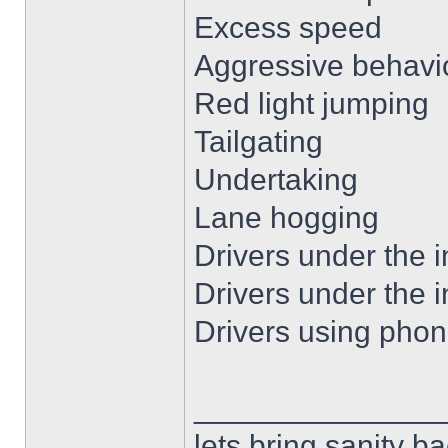
Excess speed
Aggressive behavio
Red light jumping
Tailgating
Undertaking
Lane hogging
Drivers under the i
Drivers under the i
Drivers using phon
______________
lets bring sanity ba