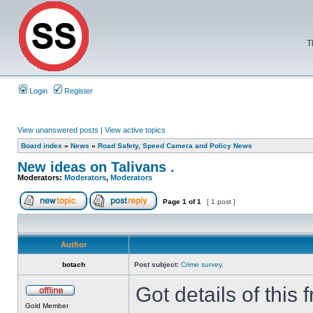
T
Login
Register
View unanswered posts
|
View active topics
Board index
»
News
»
Road Safety, Speed Camera and Policy News
New ideas on Talivans .
Moderators:
Moderators
,
Moderators
Page
1
of
1
[ 1 post ]
Author
botach
Post subject:
Crime survey.
Got details of thi
Gold Member