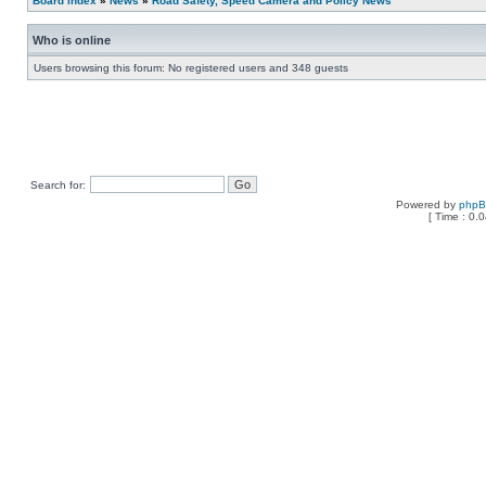
Board index
»
News
»
Road Safety, Speed Camera and Policy News
Who is online
Users browsing this forum: No registered users and 348 guests
Search for:
Powered by
php
[ Time : 0.0