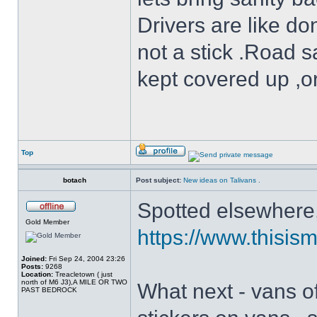
Drivers are like do
not a stick .Road s
kept covered up ,o
Top
botach
Post subject:
New ideas on Talivans .
Spotted elsewhere, 
Gold Member
https://www.thisism
Joined:
Fri Sep 24, 2004 23:26
Posts:
9268
Location:
Treacletown ( just
north of M6 J3),A MILE OR TWO
What next - vans of
PAST BEDROCK