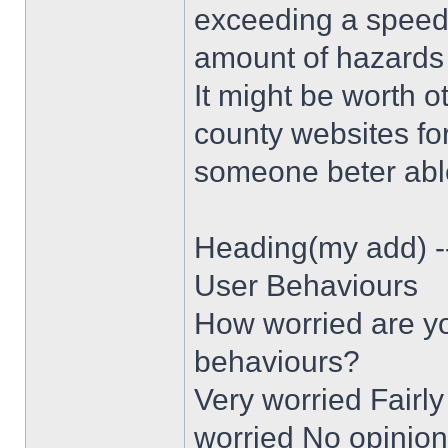
exceeding a speed 
amount of hazards 
It might be worth o
county websites for
someone beter able
Heading(my add) -
User Behaviours
How worried are yo
behaviours?
Very worried Fairly
worried No opinion