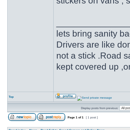
stickers on vans , 
______________
lets bring sanity ba
Drivers are like do
not a stick .Road s
kept covered up ,o
Top
Display posts from previous:
Page
1
of
1
[ 1 post ]