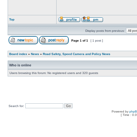
Top
Display posts from previous:
Page
1
of
1
[ 1 post ]
Board index
»
News
»
Road Safety, Speed Camera and Policy News
Who is online
Users browsing this forum: No registered users and 320 guests
Search for:
Powered by
php
[ Time : 0.0