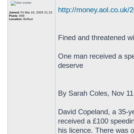
http://money.aol.co.uk/
Joined:
Fri Mar 18, 2005 21:15
Posts:
699
Location:
Belfast
Fined and threatened wit
One man received a speed
deserve
By Sarah Coles, Nov 11
David Copeland, a 35-yea
received a £100 speedin
his licence. There was o