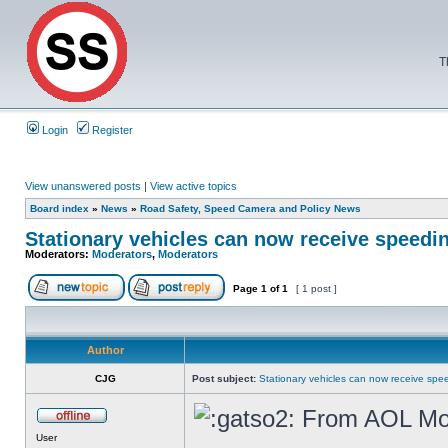
T
Login
Register
View unanswered posts
|
View active topics
Board index
»
News
»
Road Safety, Speed Camera and Policy News
Stationary vehicles can now receive speedin
Moderators:
Moderators
,
Moderators
Page
1
of
1
[ 1 post ]
Author
CJG
Post subject:
Stationary vehicles can now receive spee
From AOL Mo
User