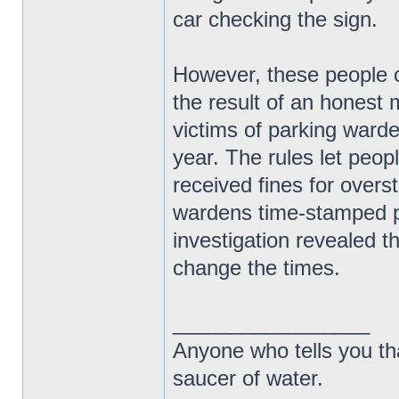
car checking the sign.
However, these people ca
the result of an honest 
victims of parking warde
year. The rules let peop
received fines for over
wardens time-stamped ph
investigation revealed th
change the times.
_________________
Anyone who tells you th
saucer of water.