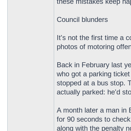
these mistakes keep ha
Council blunders
It's not the first time 
photos of motoring offen
Back in February last ye
who got a parking ticket
stopped at a bus stop. T
actually parked: he'd sto
A month later a man in B
for 90 seconds to check
along with the penalty n