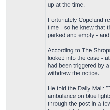
up at the time.
Fortunately Copeland r
time - so he knew that 
parked and empty - and
According to The Shrops
looked into the case - a
had been triggered by a 
withdrew the notice.
He told the Daily Mail:
ambulance on blue lights
through the post in a few