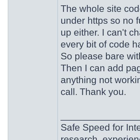
The whole site cod
under https so no f
up either. I can't c
every bit of code h
So please bare wit
Then I can add page
anything not work
call. Thank you.
______________
Safe Speed for Int
research, experien