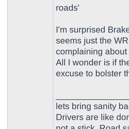
roads'
I'm surprised Brak
seems just the WR
complaining about 
All I wonder is if t
excuse to bolster t
______________
lets bring sanity ba
Drivers are like do
not a stick .Road s