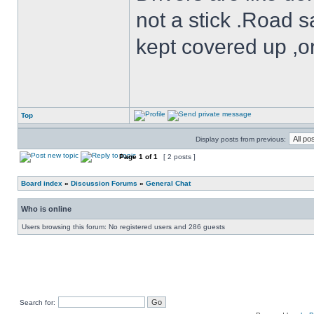
not a stick .Road s
kept covered up ,o
Top
Display posts from previous:
Page
1
of
1
[ 2 posts ]
Board index
»
Discussion Forums
»
General Chat
Who is online
Users browsing this forum: No registered users and 286 guests
Search for: