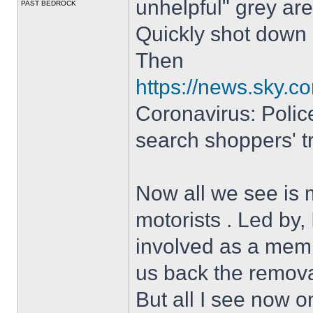
unhelpful" grey are
PAST BEDROCK
Quickly shot down
Then
https://news.sky.c
Coronavirus: Police
search shoppers' tr
Now all we see is 
motorists . Led by
involved as a memb
us back the removal
But all I see now o