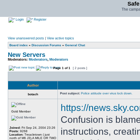
Safe
The campai
Login
Register
View unanswered posts
|
View active topics
Board index
»
Discussion Forums
»
General Chat
New Servers
Moderators:
Moderators
,
Moderators
Page
1
of
1
[ 2 posts ]
Author
Post subject:
Police attitude over virus lock down.
botach
https://news.sky.c
Gold Member
Confusion is blamed
Joined:
Fri Sep 24, 2004 23:26
instructions, creat
Posts:
9268
Location:
Treacletown ( just
north of M6 J3),A MILE OR TWO