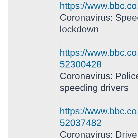
https://www.bbc.c
Coronavirus: Speedi
lockdown
https://www.bbc.co
52300428
Coronavirus: Polic
speeding drivers
https://www.bbc.co
52037482
Coronavirus: Drive