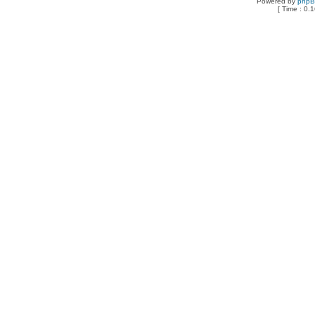
Powered by
php
[ Time : 0.1