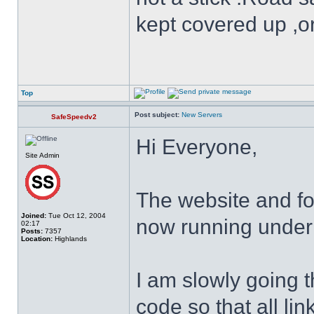
kept covered up ,o
Top
Post subject:
New Servers
SafeSpeedv2
Hi Everyone,
Site Admin
The website and f
Joined:
Tue Oct 12, 2004
now running under
02:17
Posts:
7357
Location:
Highlands
I am slowly going 
code so that all lin