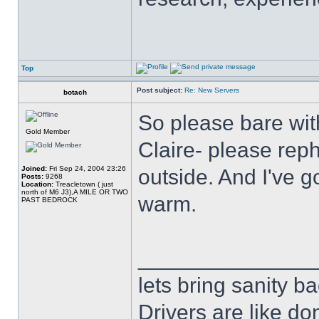
Top
Post subject:
Re: New Servers
botach
So please bare wit
Gold Member
Claire- please reph
Joined:
Fri Sep 24, 2004 23:26
outside. And I've g
Posts:
9268
Location:
Treacletown ( just
north of M6 J3),A MILE OR TWO
warm.
PAST BEDROCK
______________
lets bring sanity ba
Drivers are like do