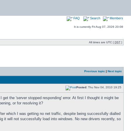
FAQ
Search
Members
It is currently Fri Aug 07, 2026 20:08
All times are UTC [
DST
]
Previous topic
|
Next topic
Posted:
Thu Nov 04, 2010 19:25
 get the 'server stopped responding' error. At first I thought it might be
ning, or for resolving it?
r which I was getting no net traffic, despite being successfully dialled
g it will not successfully load into windows. No new drivers recently, so