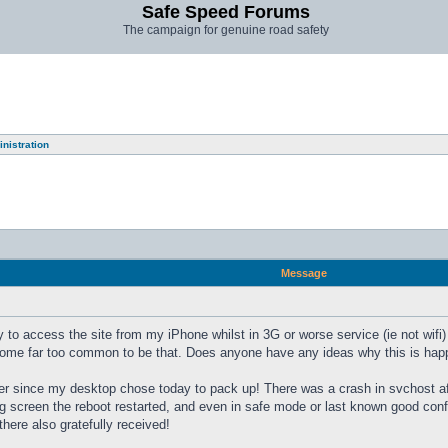
Safe Speed Forums
The campaign for genuine road safety
nistration
Message
y to access the site from my iPhone whilst in 3G or worse service (ie not wifi) I
come far too common to be that. Does anyone have any ideas why this is happe
er since my desktop chose today to pack up! There was a crash in svchost afte
ng screen the reboot restarted, and even in safe mode or last known good confi
here also gratefully received!