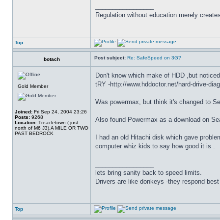
_________________
Regulation without education merely create
Top
Post subject:
Re: SafeSpeed on 3G?
botach
Don't know which make of HDD ,but noticed 
tRY -http://www.hddoctor.net/hard-drive-dia
Gold Member
Was powermax, but think it's changed to Sea
Joined:
Fri Sep 24, 2004 23:26
Posts:
9268
Also found Powermax as a download on Seag
Location:
Treacletown ( just
north of M6 J3),A MILE OR TWO
PAST BEDROCK
I had an old Hitachi disk which gave proble
computer whiz kids to say how good it is .
_________________
lets bring sanity back to speed limits.
Drivers are like donkeys -they respond best 
Top