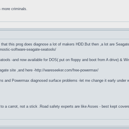
s more criminals.
that this prog does diagnose a lot of makers HDD.But then ,a lot are Seagat
gnostic-software-seagate-seatools/
tools -and now available for DOS( put on floppy and boot from A drive) & Win
ate site ,and here -http://wareseeker.com/free-powermax/
ms and Powermax diagnosed surface problems -let me change it early under warr
to a carrot, not a stick .Road safety experts are like Asses - best kept cover