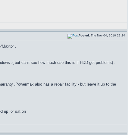
Posted:
Thu Nov 04, 2010 22:24
e/Maxtor .
dows .( but can't see how much use this is if HDD got problems) .
anty .Powermax also has a repair facility - but leave it up to the
ed up ,or sat on