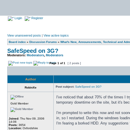
Login
Register
View unanswered posts
|
View active topics
Board index
»
Discussion Forums
»
What's New, Announcements, Technical and Admi
SafeSpeed on 3G?
Moderators:
Moderators
,
Moderators
Page
1
of
1
[ 2 posts ]
Author
Post subject:
SafeSpeed on 3G?
RobinXe
I've noticed that about 70% of the times I tr
temporary downtime on the site, but it's be
Gold Member
I'm prompted to write this now and not soon
in, so I restarted. During the windows loadi
Joined:
Thu Nov 09, 2006
14:06
I'm fearing a borked HDD. Any suggestions t
Posts:
3654
Location:
Oxfordshire