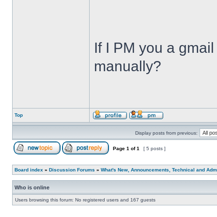
If I PM you a gmail
manually?
Top
Display posts from previous:
Page
1
of
1
[ 5 posts ]
Board index
»
Discussion Forums
»
What's New, Announcements, Technical and Admi
Who is online
Users browsing this forum: No registered users and 167 guests