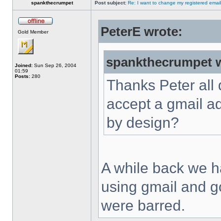
spankthecrumpet
Post subject:
Re: I want to change my registered emai
PeterE wrote:
Gold Member
spankthecrumpet w
Joined:
Sun Sep 26, 2004
01:59
Posts:
280
Thanks Peter all d
accept a gmail ad
by design?
A while back we ha
using gmail and g
were barred.