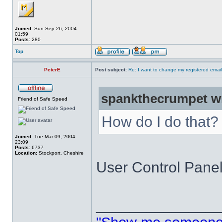
Joined:
Sun Sep 26, 2004
01:59
Posts:
280
Top
PeterE
Post subject:
Re: I want to change my registered emai
spankthecrumpet w
Friend of Safe Speed
How do I do that?
Joined:
Tue Mar 09, 2004
23:09
Posts:
6737
Location:
Stockport, Cheshire
User Control Panel 
______________