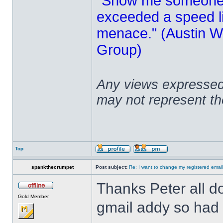
"Show me someone 
exceeded a speed lim
menace." (Austin Wi
Group)
Any views expressed 
may not represent t
Top
spankthecrumpet
Post subject:
Re: I want to change my registered emai
Thanks Peter all do
Gold Member
gmail addy so had 