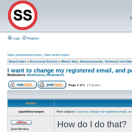
T
Login
Register
View unanswered posts
|
View active topics
Board index
»
Discussion Forums
»
What's New, Announcements, Technical and Admi
I want to change my registered email, and 
Moderators:
Moderators
,
Moderators
Page
1
of
1
[ 5 posts ]
Author
spankthecrumpet
Post subject:
I want to change my registered email, a
How do I do that?
Gold Member