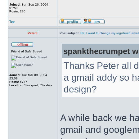
Joined:
Sun Sep 26, 2004
01:59
Posts:
280
Top
PeterE
Post subject:
Re: I want to change my registered emai
spankthecrumpet w
Friend of Safe Speed
Thanks Peter all d
a gmail addy so ha
Joined:
Tue Mar 09, 2004
23:09
Posts:
6737
Location:
Stockport, Cheshire
design?
A while back we ha
gmail and googlema