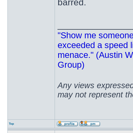
barred.
______________
"Show me someone 
exceeded a speed lim
menace." (Austin Wi
Group)
Any views expressed 
may not represent t
Top