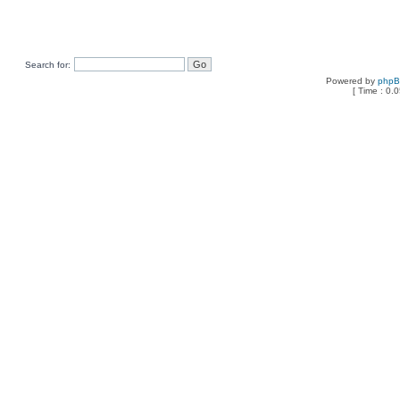
Search for:
Powered by
php
[ Time : 0.0