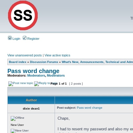
T
Login
Register
View unanswered posts
|
View active topics
Board index
»
Discussion Forums
»
What's New, Announcements, Technical and Admi
Pass word change
Moderators:
Moderators
,
Moderators
Page
1
of
1
[ 2 posts ]
Author
Post subject:
Pass word change
dixie dean1
Chaps,
New User
I had to resent my password and also my e