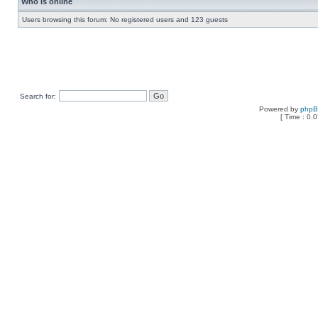
Who is online
Users browsing this forum: No registered users and 123 guests
Search for:
Powered by
php
[ Time : 0.0