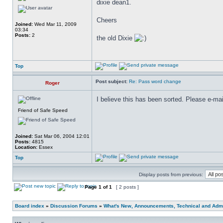
dixie dean1.
Cheers
Joined:
Wed Mar 11, 2009
03:34
Posts:
2
the old Dixie
Top
Post subject:
Re: Pass word change
Roger
I believe this has been sorted. Please e-mai
Friend of Safe Speed
Joined:
Sat Mar 06, 2004 12:01
Posts:
4815
Location:
Essex
Top
Display posts from previous:
Page
1
of
1
[ 2 posts ]
Board index
»
Discussion Forums
»
What's New, Announcements, Technical and Admi