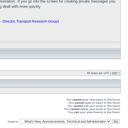
trators. If you go into the screen for creating private messages you
ng dealt with more quickly.
 - Director, Transport Research Group)
All times are UTC [
DST
]
You
cannot
post new topics in this forum
You
cannot
reply to topics in this forum
You
cannot
edit your posts in this forum
You
cannot
delete your posts in this forum
You
can
post attachments in this forum
Jump to: