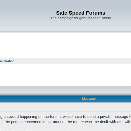
Safe Speed Forums
The campaign for genuine road safety
nistration
Message
ng untoward happening on the forums would have to send a private message to a
t, if the person concerned is not around, the matter won't be dealt with as swift