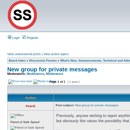
Login
Register
View unanswered posts
|
View active topics
Board index
»
Discussion Forums
»
What's New, Announcements, Technical and Admi
New group for private messages
Moderators:
Moderators
,
Moderators
Page
1
of
1
[ 1 post ]
Author
Post subject:
New group for private messages
PeterE
Previously, anyone wishing to report anythi
but obviously this raises the possibility tha
Friend of Safe Speed