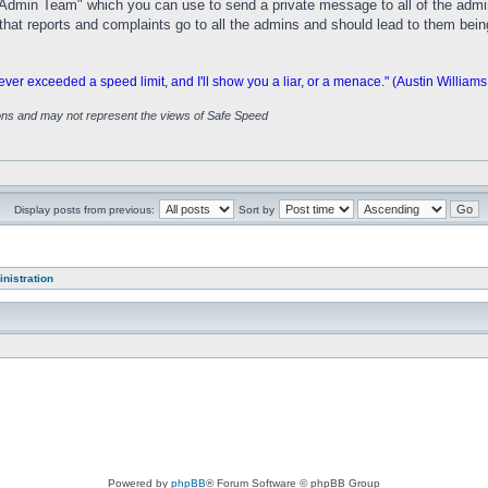
dmin Team" which you can use to send a private message to all of the adminis
ure that reports and complaints go to all the admins and should lead to them bei
 exceeded a speed limit, and I'll show you a liar, or a menace." (Austin Williams
ions and may not represent the views of Safe Speed
Display posts from previous:
Sort by
nistration
Powered by
phpBB
® Forum Software © phpBB Group