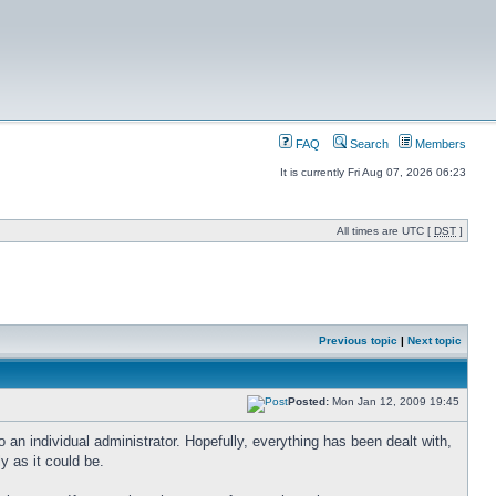
FAQ
Search
Members
It is currently Fri Aug 07, 2026 06:23
All times are UTC [
DST
]
Previous topic
|
Next topic
Posted:
Mon Jan 12, 2009 19:45
n individual administrator. Hopefully, everything has been dealt with,
ly as it could be.