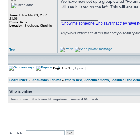
We have now set up a group called "Forum A
will see it listed on the left. This will ens
Joined:
Tue Mar 09, 2004
_________________
23:09
Posts:
6737
"Show me someone who says that they have never
Location:
Stockport, Cheshire
Any views expressed in this post are personal opin
Top
Page
1
of
1
[ 1 post ]
Board index
»
Discussion Forums
»
What's New, Announcements, Technical and Admi
Who is online
Users browsing this forum: No registered users and 60 guests
Search for: