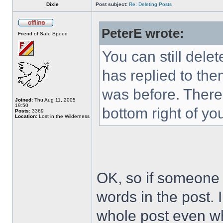
Dixie
Post subject:
Re: Deleting Posts
PeterE wrote:
Friend of Safe Speed
You can still del
has replied to the
was before. There 
Joined:
Thu Aug 11, 2005
19:50
bottom right of you
Posts:
3369
Location:
Lost in the Wilderness
OK, so if someone h
words in the post. 
whole post even wh