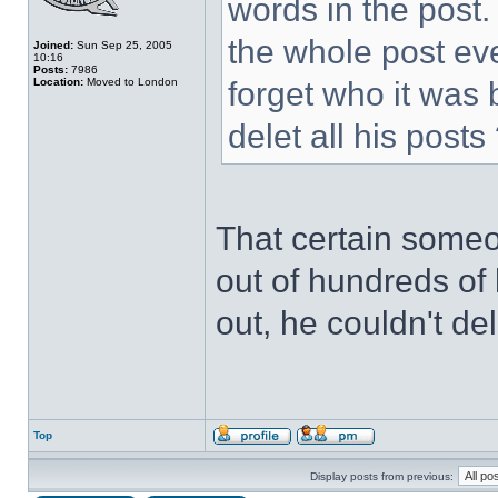
words in the post.
the whole post ev
Joined:
Sun Sep 25, 2005
10:16
Posts:
7986
Location:
Moved to London
forget who it was
delet all his posts
That certain someo
out of hundreds of 
out, he couldn't de
Top
Display posts from previous: