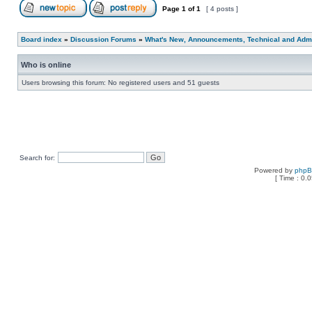
Page
1
of
1
[ 4 posts ]
Board index
»
Discussion Forums
»
What's New, Announcements, Technical and Admi
Who is online
Users browsing this forum: No registered users and 51 guests
Search for:
Powered by
php
[ Time : 0.0