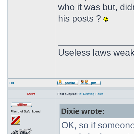
who it was but, did
his posts ?
______________
Useless laws weak
Top
Steve
Post subject:
Re: Deleting Posts
Dixie wrote:
Friend of Safe Speed
OK, so if someone 