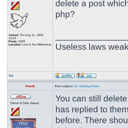
delete a post whic
php?
______________
Joined:
Thu Aug 11, 2005
19:50
Posts:
3369
Useless laws weak
Location:
Lost in the Wilderness
Top
PeterE
Post subject:
Re: Deleting Posts
You can still dele
Friend of Safe Speed
has replied to them
before. There shoul