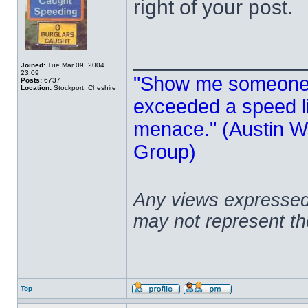
right of your post.
______________
Joined:
Tue Mar 09, 2004
23:09
"Show me someone 
Posts:
6737
Location:
Stockport, Cheshire
exceeded a speed lim
menace." (Austin Wi
Group)
Any views expressed 
may not represent t
Top