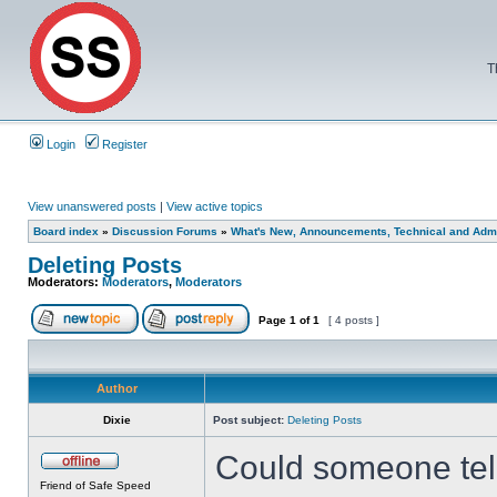
T
Login
Register
View unanswered posts
|
View active topics
Board index
»
Discussion Forums
»
What's New, Announcements, Technical and Admi
Deleting Posts
Moderators:
Moderators
,
Moderators
Page
1
of
1
[ 4 posts ]
Author
Dixie
Post subject:
Deleting Posts
Could someone tell 
Friend of Safe Speed