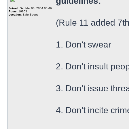
guidelines:
Joined:
Sat Mar 06, 2004 06:46
Posts:
16903
Location:
Safe Speed
(Rule 11 added 7th
1. Don't swear
2. Don't insult peo
3. Don't issue thre
4. Don't incite crim