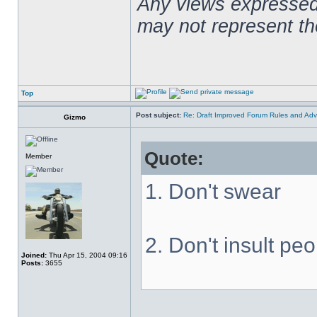
Any views expressed 
may not represent t
Top
Post subject:
Re: Draft Improved Forum Rules and Adv
Gizmo
Quote:
Member
1. Don't swear
2. Don't insult pe
Joined:
Thu Apr 15, 2004 09:16
Posts:
3655