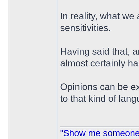
In reality, what we 
sensitivities.
Having said that, 
almost certainly h
Opinions can be ex
to that kind of lan
______________
"Show me someone 