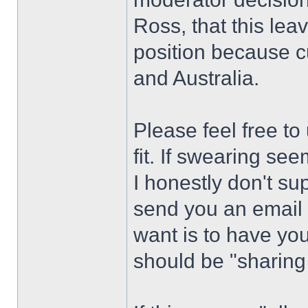
Ross, that this leav
position because cu
and Australia.
Please feel free t
fit. If swearing se
I honestly don't supp
send you an email a
want is to have y
should be "sharing 