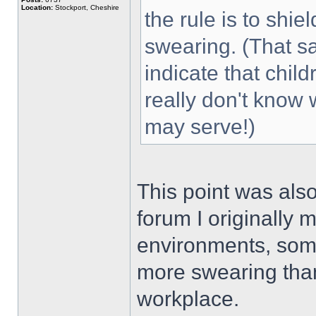
Location:
Stockport, Cheshire
the rule is to shi
swearing. (That sa
indicate that chil
really don't know
may serve!)
This point was als
forum I originally m
environments, some
more swearing than
workplace.