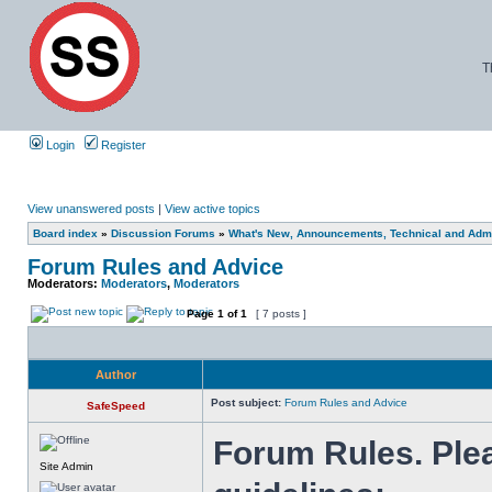
T
Login
Register
View unanswered posts
|
View active topics
Board index
»
Discussion Forums
»
What's New, Announcements, Technical and Admi
Forum Rules and Advice
Moderators:
Moderators
,
Moderators
Page
1
of
1
[ 7 posts ]
Author
Post subject:
Forum Rules and Advice
SafeSpeed
Forum Rules. Plea
Site Admin