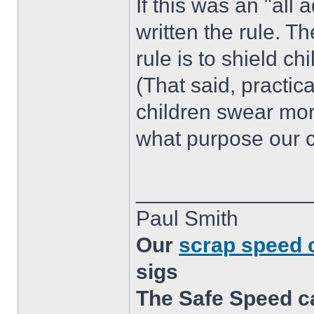
If this was an "all
written the rule. T
rule is to shield c
(That said, practica
children swear more
what purpose our c
______________
Paul Smith
Our
scrap speed
sigs
The Safe Speed c