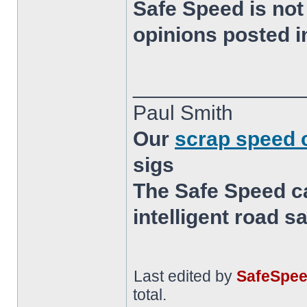
Safe Speed is not
opinions posted i
______________
Paul Smith
Our
scrap speed
sigs
The Safe Speed c
intelligent road s
Last edited by
SafeSpe
total.