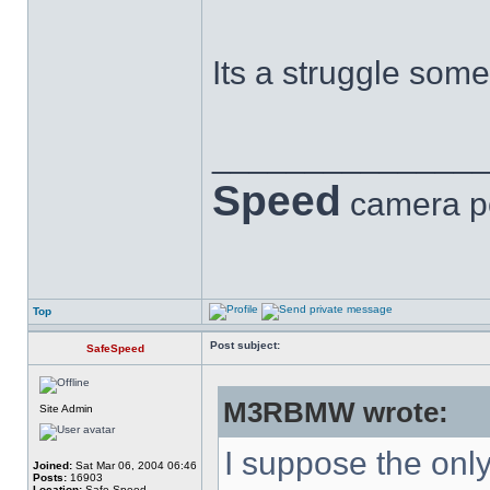
Its a struggle somet
______________
Speed
camera p
Top
Post subject:
SafeSpeed
M3RBMW wrote:
Site Admin
I suppose the only 
Joined:
Sat Mar 06, 2004 06:46
Posts:
16903
Location:
Safe Speed