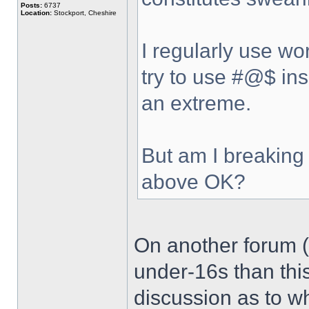
Posts:
6737
Location:
Stockport, Cheshire
I regularly use wo
try to use #@$ ins
an extreme.
But am I breaking 
above OK?
On another forum (
under-16s than thi
discussion as to wh