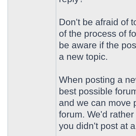
Don't be afraid of to
of the process of f
be aware if the po
a new topic.
When posting a new 
best possible forum
and we can move po
forum. We'd rather
you didn't post at al