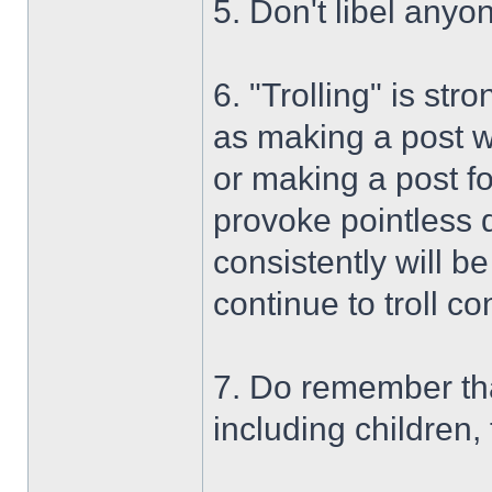
5. Don't libel anyo
6. "Trolling" is str
as making a post wi
or making a post f
provoke pointless d
consistently will be
continue to troll co
7. Do remember tha
including children,