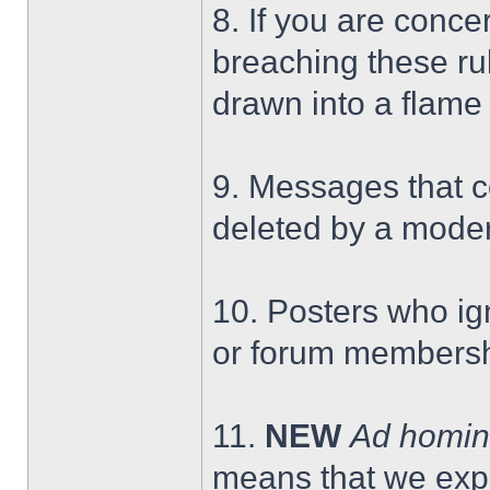
8. If you are conc
breaching these rul
drawn into a flame
9. Messages that c
deleted by a moder
10. Posters who ig
or forum membersh
11.
NEW
Ad homi
means that we expe