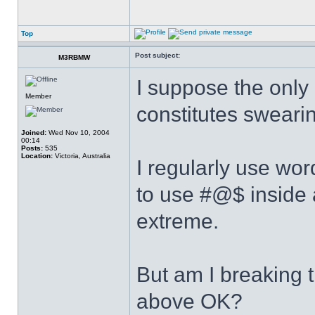
Top
Post subject:
M3RBMW
I suppose the only c
Member
constitutes sweari
Joined:
Wed Nov 10, 2004
00:14
Posts:
535
Location:
Victoria, Australia
I regularly use wor
to use #@$ inside 
extreme.
But am I breaking t
above OK?