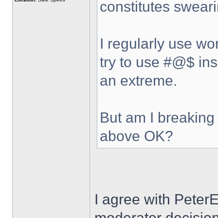
constitutes sweari
I regularly use wo
try to use #@$ ins
an extreme.
But am I breaking 
above OK?
I agree with Peter
moderator decision