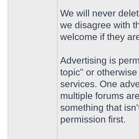
We will never dele
we disagree with th
welcome if they ar
Advertising is permi
topic" or otherwise
services. One advert
multiple forums are
something that isn'
permission first.