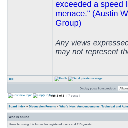
exceeded a speed lim
menace." (Austin Wi
Group)
Any views expressed 
may not represent t
Top
Display posts from previous:
Page
1
of
1
[ 7 posts ]
Board index
»
Discussion Forums
»
What's New, Announcements, Technical and Admi
Who is online
Users browsing this forum: No registered users and 115 guests