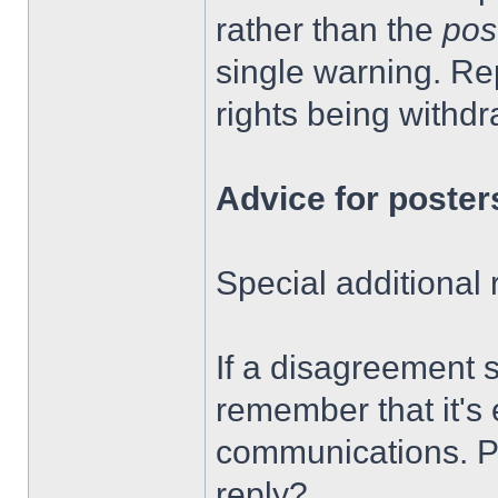
rather than the
pos
single warning. Rep
rights being withd
Advice for poster
Special additional
If a disagreement 
remember that it's
communications. P
reply?