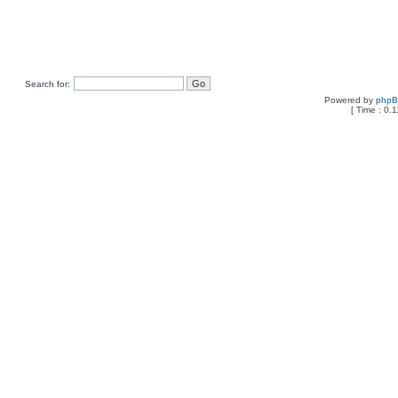
Search for:
Powered by
php
[ Time : 0.