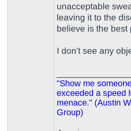
unacceptable swea
leaving it to the di
believe is the best 
I don't see any obj
______________
"Show me someone 
exceeded a speed lim
menace." (Austin Wi
Group)