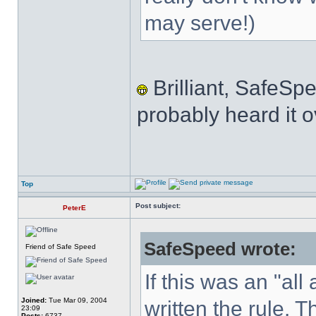
may serve!)
Brilliant, SafeSp
probably heard it o
Top
Post subject:
PeterE
SafeSpeed wrote:
Friend of Safe Speed
If this was an "al
Joined:
Tue Mar 09, 2004
written the rule. 
23:09
Posts:
6737