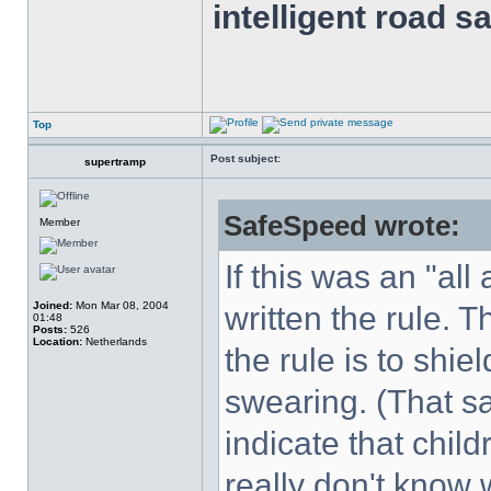
intelligent road s
Top
Post subject:
supertramp
SafeSpeed wrote:
Member
If this was an "al
Joined:
Mon Mar 08, 2004
written the rule. 
01:48
Posts:
526
Location:
Netherlands
the rule is to shi
swearing. (That sa
indicate that chil
really don't know