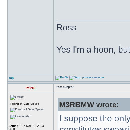
______________
Ross
Yes I'm a hoon, but 
Top
Post subject:
PeterE
M3RBMW wrote:
Friend of Safe Speed
I suppose the only 
Joined:
Tue Mar 09, 2004
constitutes sweari
23:09