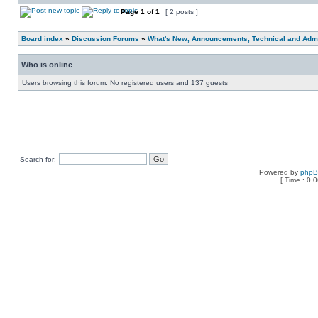
Page
1
of
1
[ 2 posts ]
Board index
»
Discussion Forums
»
What's New, Announcements, Technical and Admi
Who is online
Users browsing this forum: No registered users and 137 guests
Search for:
Powered by
php
[ Time : 0.0