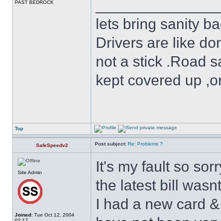
______________
PAST BEDROCK
lets bring sanity ba
Drivers are like do
not a stick .Road s
kept covered up ,o
Top
Post subject:
Re: Problems ?
SafeSpeedv2
It's my fault so sor
Site Admin
the latest bill wasn
I had a new card &
Joined:
Tue Oct 12, 2004
02:17