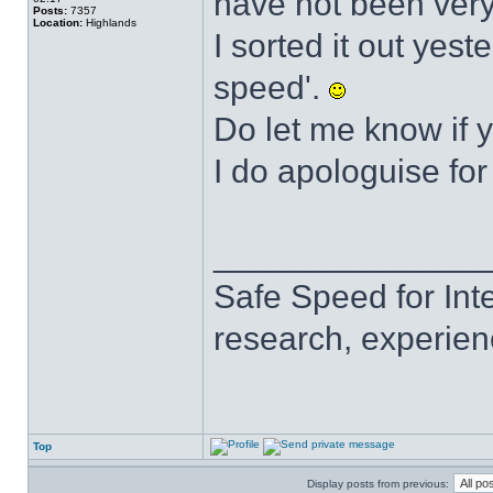
have not been very
Posts:
7357
Location:
Highlands
I sorted it out yest
speed'.
Do let me know if 
I do apologuise for
______________
Safe Speed for Int
research, experien
Top
Display posts from previous: