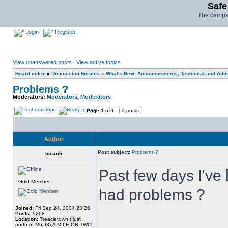
Safe
The campai
Login
Register
View unanswered posts
|
View active topics
Board index
»
Discussion Forums
»
What's New, Announcements, Technical and Admi
Problems ?
Moderators:
Moderators
,
Moderators
Page
1
of
1
[ 2 posts ]
Author
Post subject:
Problems ?
botach
Past few days I've 
Gold Member
had problems ?
Joined:
Fri Sep 24, 2004 23:26
Posts:
9268
Location:
Treacletown ( just
north of M6 J3),A MILE OR TWO