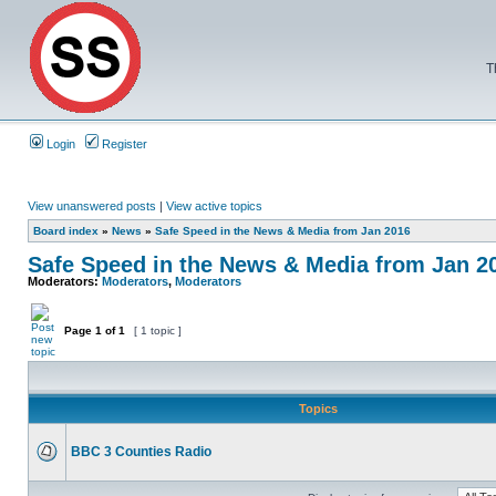
T
Login
Register
View unanswered posts
|
View active topics
Board index
»
News
»
Safe Speed in the News & Media from Jan 2016
Safe Speed in the News & Media from Jan 2
Moderators:
Moderators
,
Moderators
Page
1
of
1
[ 1 topic ]
Topics
BBC 3 Counties Radio