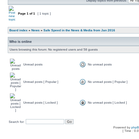
Display topics from previous:
Page
1
of
1
[ 1 topic ]
Board index
»
News
»
Safe Speed in the News & Media from Jan 2016
Who is online
Users browsing this forum: No registered users and 58 guests
Unread posts
No unread posts
Unread posts [ Popular ]
No unread posts [ Popular ]
Unread posts [ Locked ]
No unread posts [ Locked ]
Search for:
Powered by
php
[ Time : 0.0