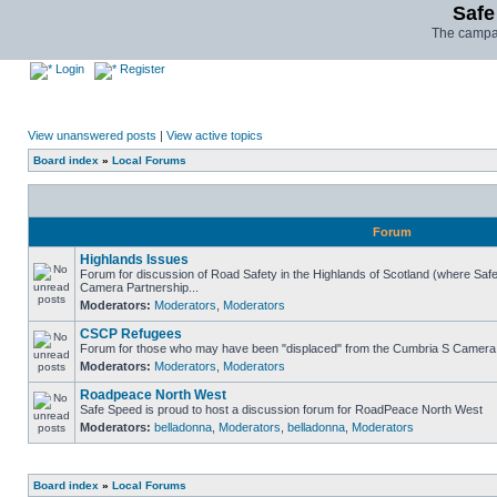
Safe
The campai
Login
Register
View unanswered posts
|
View active topics
Board index
»
Local Forums
Forum
Highlands Issues
Forum for discussion of Road Safety in the Highlands of Scotland (where Sa
Camera Partnership...
Moderators:
Moderators
,
Moderators
CSCP Refugees
Forum for those who may have been "displaced" from the Cumbria S Camera
Moderators:
Moderators
,
Moderators
Roadpeace North West
Safe Speed is proud to host a discussion forum for RoadPeace North West
Moderators:
belladonna
,
Moderators
,
belladonna
,
Moderators
Board index
»
Local Forums