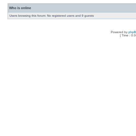
Who is online
Users browsing this forum: No registered users and 9 guests
Powered by
php
[ Time : 0.0