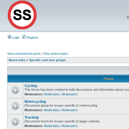
T
Login
Register
View unanswered posts
|
View active topics
Board index
»
Specific road user groups
Forum
Cycling
This forum has been created to hold discussions and information about cyc
Moderators:
Moderators
,
Moderators
Motorcycling
Discussion group for issues specific to motorcycling
Moderators:
Moderators
,
Moderators
Trucking
Discussion forum for issues specific to larger vehicles
Moderators:
Moderators
,
Moderators