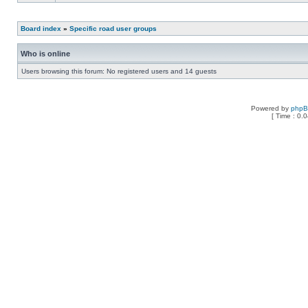
Board index
»
Specific road user groups
Who is online
Users browsing this forum: No registered users and 14 guests
Powered by
php
[ Time : 0.0