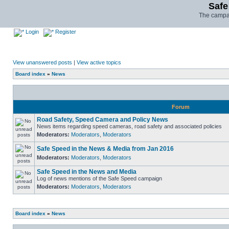
Safe
The campai
Login
Register
View unanswered posts
|
View active topics
Board index
»
News
Forum
Road Safety, Speed Camera and Policy News
News items regarding speed cameras, road safety and associated policies
Moderators:
Moderators
,
Moderators
Safe Speed in the News & Media from Jan 2016
Moderators:
Moderators
,
Moderators
Safe Speed in the News and Media
Log of news mentions of the Safe Speed campaign
Moderators:
Moderators
,
Moderators
Board index
»
News