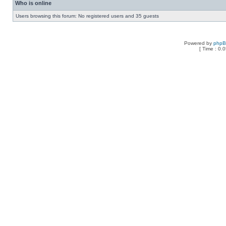
Who is online
Users browsing this forum: No registered users and 35 guests
Powered by
php
[ Time : 0.0