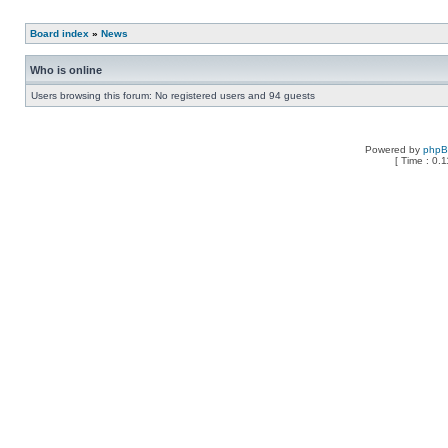
Board index
»
News
Who is online
Users browsing this forum: No registered users and 94 guests
Powered by
php
[ Time : 0.