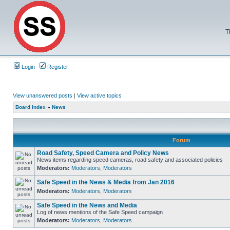
T
Login
Register
View unanswered posts
|
View active topics
Board index
»
News
Forum
Road Safety, Speed Camera and Policy News
News items regarding speed cameras, road safety and associated policies
Moderators:
Moderators
,
Moderators
Safe Speed in the News & Media from Jan 2016
Moderators:
Moderators
,
Moderators
Safe Speed in the News and Media
Log of news mentions of the Safe Speed campaign
Moderators:
Moderators
,
Moderators