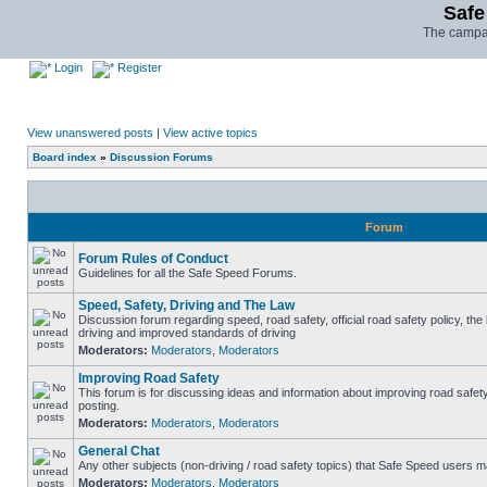
Safe
The campai
Login
Register
View unanswered posts
|
View active topics
Board index
»
Discussion Forums
Forum
Forum Rules of Conduct
Guidelines for all the Safe Speed Forums.
Speed, Safety, Driving and The Law
Discussion forum regarding speed, road safety, official road safety policy, the
driving and improved standards of driving
Moderators:
Moderators
,
Moderators
Improving Road Safety
This forum is for discussing ideas and information about improving road safet
posting.
Moderators:
Moderators
,
Moderators
General Chat
Any other subjects (non-driving / road safety topics) that Safe Speed users m
Moderators:
Moderators
,
Moderators