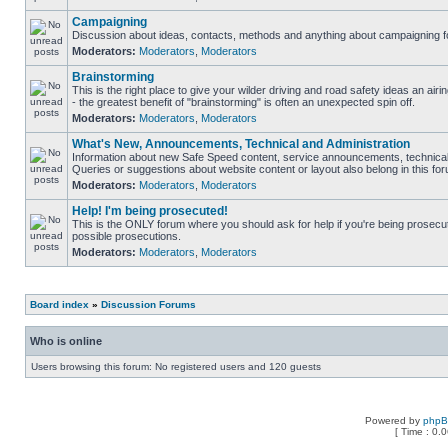
Campaigning
Discussion about ideas, contacts, methods and anything about campaigning fo
Moderators:
Moderators
,
Moderators
Brainstorming
This is the right place to give your wilder driving and road safety ideas an airin
- the greatest benefit of "brainstorming" is often an unexpected spin off.
Moderators:
Moderators
,
Moderators
What's New, Announcements, Technical and Administration
Information about new Safe Speed content, service announcements, technical 
Queries or suggestions about website content or layout also belong in this fo
Moderators:
Moderators
,
Moderators
Help! I'm being prosecuted!
This is the ONLY forum where you should ask for help if you're being prosecute
possible prosecutions.
Moderators:
Moderators
,
Moderators
Board index
»
Discussion Forums
Who is online
Users browsing this forum: No registered users and 120 guests
Powered by
php
[ Time : 0.0