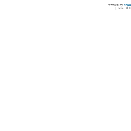
Powered by
php
[ Time : 0.0