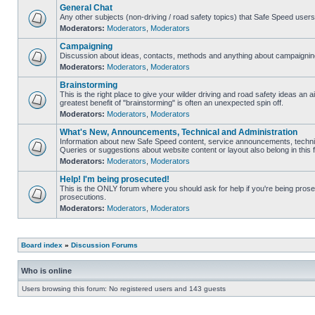
General Chat
Any other subjects (non-driving / road safety topics) that Safe Speed user
Moderators:
Moderators
,
Moderators
Campaigning
Discussion about ideas, contacts, methods and anything about campaigning
Moderators:
Moderators
,
Moderators
Brainstorming
This is the right place to give your wilder driving and road safety ideas an air
greatest benefit of "brainstorming" is often an unexpected spin off.
Moderators:
Moderators
,
Moderators
What's New, Announcements, Technical and Administration
Information about new Safe Speed content, service announcements, technic
Queries or suggestions about website content or layout also belong in this 
Moderators:
Moderators
,
Moderators
Help! I'm being prosecuted!
This is the ONLY forum where you should ask for help if you're being prosec
prosecutions.
Moderators:
Moderators
,
Moderators
Board index
»
Discussion Forums
Who is online
Users browsing this forum: No registered users and 143 guests