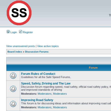
T
Login
Register
View unanswered posts
|
View active topics
Board index
»
Discussion Forums
Forum
Forum Rules of Conduct
Guidelines for all the Safe Speed Forums.
Speed, Safety, Driving and The Law
Discussion forum regarding speed, road safety, official road safety policy, 
and improved standards of driving
Moderators:
Moderators
,
Moderators
Improving Road Safety
This forum is for discussing ideas and information about improving road saf
Moderators:
Moderators
,
Moderators