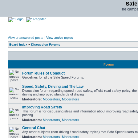
Safe
The campai
Login
Register
View unanswered posts
|
View active topics
Board index
»
Discussion Forums
Forum
Forum Rules of Conduct
Guidelines for all the Safe Speed Forums.
Speed, Safety, Driving and The Law
Discussion forum regarding speed, road safety, official road safety policy, the
driving and improved standards of driving
Moderators:
Moderators
,
Moderators
Improving Road Safety
This forum is for discussing ideas and information about improving road safet
posting.
Moderators:
Moderators
,
Moderators
General Chat
Any other subjects (non-driving / road safety topics) that Safe Speed users m
Moderators:
Moderators
,
Moderators