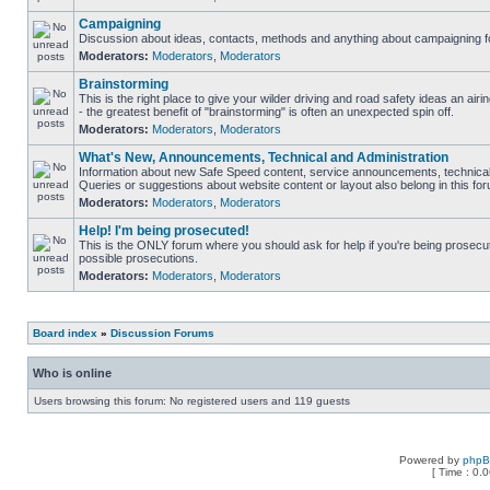
Campaigning
Discussion about ideas, contacts, methods and anything about campaigning fo
Moderators:
Moderators
,
Moderators
Brainstorming
This is the right place to give your wilder driving and road safety ideas an airin
- the greatest benefit of "brainstorming" is often an unexpected spin off.
Moderators:
Moderators
,
Moderators
What's New, Announcements, Technical and Administration
Information about new Safe Speed content, service announcements, technical 
Queries or suggestions about website content or layout also belong in this fo
Moderators:
Moderators
,
Moderators
Help! I'm being prosecuted!
This is the ONLY forum where you should ask for help if you're being prosecute
possible prosecutions.
Moderators:
Moderators
,
Moderators
Board index
»
Discussion Forums
Who is online
Users browsing this forum: No registered users and 119 guests
Powered by
php
[ Time : 0.0