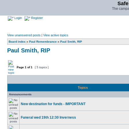
Safe
The campai
Login
Register
View unanswered posts
|
View active topics
Board index
»
Paul Remembrance
»
Paul Smith, RIP
Paul Smith, RIP
Page
1
of
1
[ 5 topics ]
Topics
Announcements
New destination for funds - IMPORTANT
Funeral wed 19th 12:30 Inverness