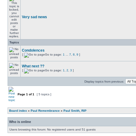
Very sad news
Topics
Condolences
[
Go to page:
1
...
7
,
8
,
9
]
What next ??
[
Go to page:
1
,
2
,
3
]
Display topics from previous:
Page
1
of
1
[ 5 topics ]
Board index
»
Paul Remembrance
»
Paul Smith, RIP
Who is online
Users browsing this forum: No registered users and 51 guests