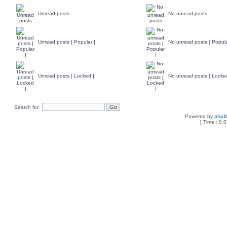
Unread posts
No unread posts
Unread posts [ Popular ]
No unread posts [ Popula
Unread posts [ Locked ]
No unread posts [ Locke
Search for:
Powered by
php
[ Time : 0.0