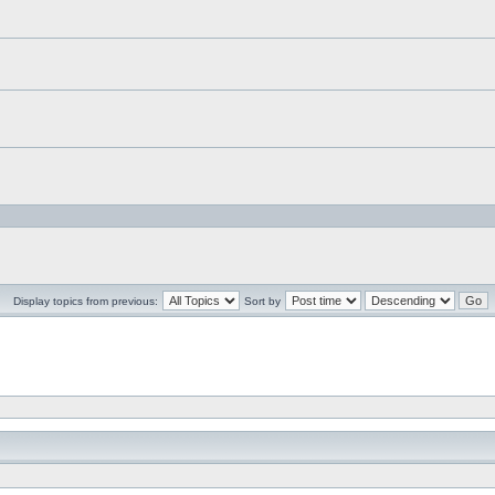
Display topics from previous:
Sort by