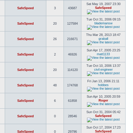
Sat May 19, 2007 23:30
SafeSpeed
SafeSpeed
3
43687
Tue Oct 31, 2006 09:15
blademansw
SafeSpeed
20
127584
Thu Mar 28, 2013 18:47
graball
SafeSpeed
26
216671
Sun Apr 17, 2005 23:25
matt1133
SafeSpeed
2
46926
Tue Oct 10, 2006 13:37
civil engineer
SafeSpeed
20
114120
Fri Jan 13, 2006 21:11
hobbes
SafeSpeed
48
174768
Sun Apr 10, 2005 20:59
Roger
SafeSpeed
6
61858
Sun Oct 31, 2004 05:42
SafeSpeed
SafeSpeed
0
28546
Sun Oct 17, 2004 17:23
SafeSpeed
SafeSpeed
0
29796