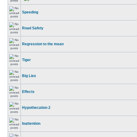
Speeding
Road Safety
Regression to the mean
Tiger
Big Lies
Effects
Hypothecation 2
Inattention