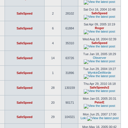
Sat Oct 16, 2004 10:48
SafeSpeed
SafeSpeed
2
28102
Sat Apr 09, 2005 10:19
Roger
SafeSpeed
6
61884
Wed Aug 18, 2004 02:39
SafeSpeed
SafeSpeed
4
35310
Tue Jan 18, 2005 18:29
Observer
SafeSpeed
14
63726
Tue Jun 29, 2004 19:27
WynkinDeWorde
SafeSpeed
1
31896
Thu Apr 29, 2010 16:18
SafeSpeedv2
SafeSpeed
28
130159
Mon Jan 03, 2005 20:31
PeterE
SafeSpeed
20
90171
Mon Jun 25, 2007 17:00
SafeSpeed
29
104321
Loki
Mon May 16, 2005 00:42