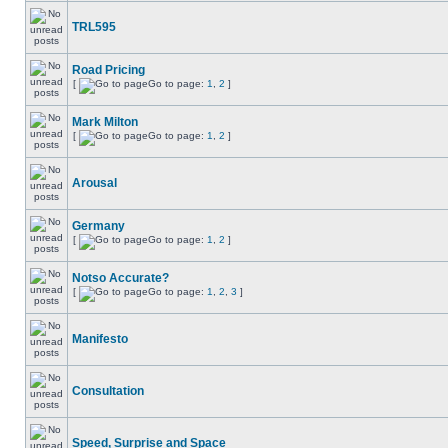
TRL595
Road Pricing
[
Go to page:
1
,
2
]
Mark Milton
[
Go to page:
1
,
2
]
Arousal
Germany
[
Go to page:
1
,
2
]
Notso Accurate?
[
Go to page:
1
,
2
,
3
]
Manifesto
Consultation
Speed, Surprise and Space