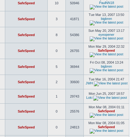
PaulNN18
SafeSpeed
10
50946
Tue Mar 13, 2007 13:50
bigbren
SafeSpeed
3
41871
Sun May 20, 2007 13:17
eyeopener
SafeSpeed
8
54386
Mon Mar 29, 2004 22:32
SafeSpeed
SafeSpeed
0
26755
Fri Oct 08, 2004 13:24
bigbren
SafeSpeed
5
36944
Tue Mar 16, 2004 21:47
SafeSpeed
2
30600
JWH
Mon Jun 25, 2007 18:57
SafeSpeed
1
29743
Loki
Mon Mar 08, 2004 01:11
SafeSpeed
SafeSpeed
0
25576
Mon Mar 08, 2004 01:05
SafeSpeed
SafeSpeed
0
24813