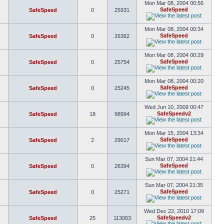
Mon Mar 08, 2004 00:56
SafeSpeed
SafeSpeed
0
25931
Mon Mar 08, 2004 00:34
SafeSpeed
SafeSpeed
0
26362
Mon Mar 08, 2004 00:29
SafeSpeed
SafeSpeed
0
25754
Mon Mar 08, 2004 00:20
SafeSpeed
SafeSpeed
0
25245
Wed Jun 10, 2009 00:47
SafeSpeedv2
SafeSpeed
18
98994
Mon Mar 15, 2004 13:34
SafeSpeed
SafeSpeed
2
29017
Sun Mar 07, 2004 21:44
SafeSpeed
SafeSpeed
0
26394
Sun Mar 07, 2004 21:35
SafeSpeed
SafeSpeed
0
25271
Wed Dec 22, 2010 17:09
SafeSpeedv2
SafeSpeed
25
113063