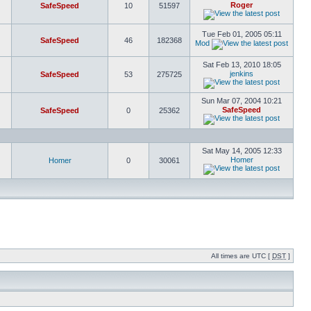
Roger
SafeSpeed
10
51597
Tue Feb 01, 2005 05:11
SafeSpeed
46
182368
Mod
Sat Feb 13, 2010 18:05
jenkins
SafeSpeed
53
275725
Sun Mar 07, 2004 10:21
SafeSpeed
SafeSpeed
0
25362
Sat May 14, 2005 12:33
Homer
Homer
0
30061
All times are UTC [
DST
]