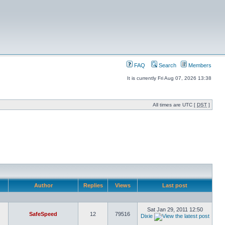
FAQ
Search
Members
It is currently Fri Aug 07, 2026 13:38
All times are UTC [
DST
]
Author
Replies
Views
Last post
Sat Jan 29, 2011 12:50
SafeSpeed
12
79516
Dixie