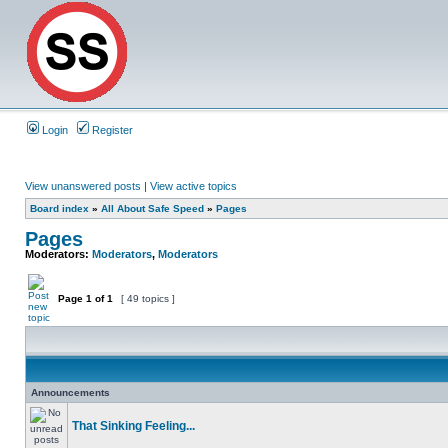
Login
Register
View unanswered posts
|
View active topics
Board index
»
All About Safe Speed
»
Pages
Pages
Moderators:
Moderators
,
Moderators
Page
1
of
1
[ 49 topics ]
Announcements
That Sinking Feeling...