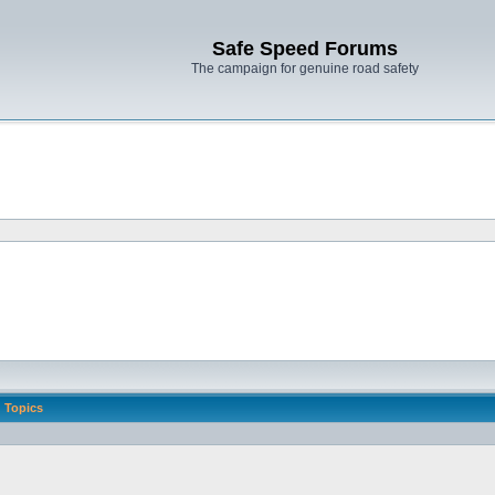
Safe Speed Forums
The campaign for genuine road safety
Topics