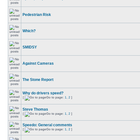
Pedestrian Risk
Which?
SMIDSY
Against Cameras
The Stone Report
Why do drivers speed?
[
Go to page:
1
,
2
]
Steve Thomas
[
Go to page:
1
,
2
]
Speedo: General comments
[
Go to page:
1
,
2
]