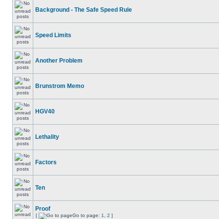
Background - The Safe Speed Rule
Speed Limits
Another Problem
Brunstrom Memo
HGV40
Lethality
Factors
Ten
Proof
[
Go to page:
1
,
2
]