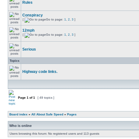
Rules
Conspiracy
[
Go to page:
1
,
2
,
3
]
12mph
[
Go to page:
1
,
2
,
3
]
Serious
Topics
Highway code links.
Page
1
of
1
[ 49 topics ]
Board index
»
All About Safe Speed
»
Pages
Who is online
Users browsing this forum: No registered users and 113 guests