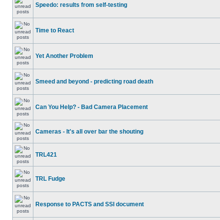
Speedo: results from self-testing
Time to React
Yet Another Problem
Smeed and beyond - predicting road death
Can You Help? - Bad Camera Placement
Cameras - It's all over bar the shouting
TRL421
TRL Fudge
Response to PACTS and SSI document