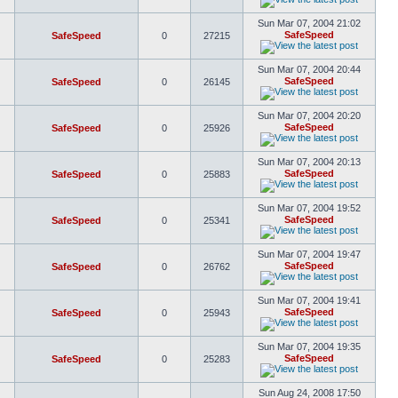
Sun Mar 07, 2004 21:02
SafeSpeed
SafeSpeed
0
27215
Sun Mar 07, 2004 20:44
SafeSpeed
SafeSpeed
0
26145
Sun Mar 07, 2004 20:20
SafeSpeed
SafeSpeed
0
25926
Sun Mar 07, 2004 20:13
SafeSpeed
SafeSpeed
0
25883
Sun Mar 07, 2004 19:52
SafeSpeed
SafeSpeed
0
25341
Sun Mar 07, 2004 19:47
SafeSpeed
SafeSpeed
0
26762
Sun Mar 07, 2004 19:41
SafeSpeed
SafeSpeed
0
25943
Sun Mar 07, 2004 19:35
SafeSpeed
SafeSpeed
0
25283
Sun Aug 24, 2008 17:50