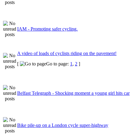
IAM - Promoting safer cycling.
A video of loads of cyclists riding on the pavement!
[
Go to page:
1
,
2
]
Belfast Telegraph - Shocking moment a young girl hits car
Bike pile-up on a London cycle super-highway