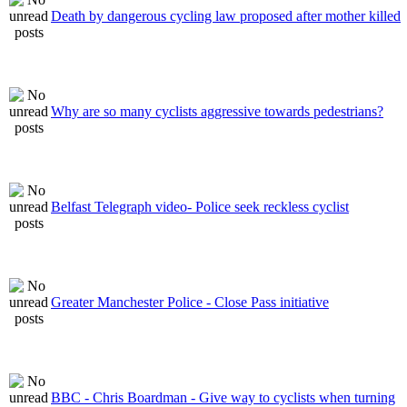
Death by dangerous cycling law proposed after mother killed
Why are so many cyclists aggressive towards pedestrians?
Belfast Telegraph video- Police seek reckless cyclist
Greater Manchester Police - Close Pass initiative
BBC - Chris Boardman - Give way to cyclists when turning