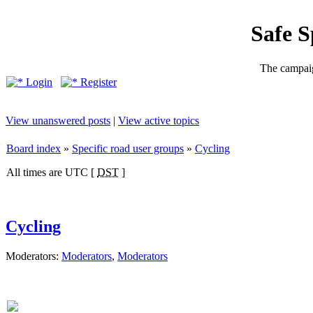
Safe 
The campaig
Login
Register
View unanswered posts
|
View active topics
Board index
»
Specific road user groups
»
Cycling
All times are UTC [
DST
]
Cycling
Moderators:
Moderators
,
Moderators