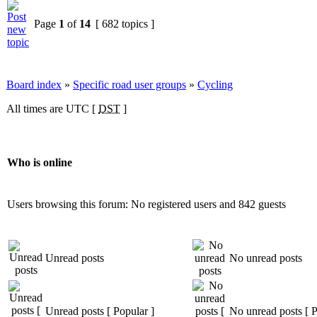
Page
1
of
14
[ 682 topics ]
Board index
»
Specific road user groups
»
Cycling
All times are UTC [
DST
]
Who is online
Users browsing this forum: No registered users and 842 guests
Unread posts
No unread posts
Unread posts [ Popular ]
No unread posts [ P