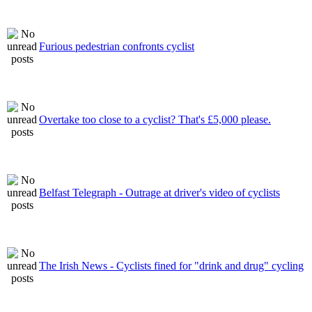
Furious pedestrian confronts cyclist
Overtake too close to a cyclist? That's £5,000 please.
Belfast Telegraph - Outrage at driver's video of cyclists
The Irish News - Cyclists fined for "drink and drug" cycling