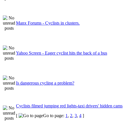
Manx Forums - Cyclists in clusters.
Yahoo Screen - Eager cyclist hits the back of a bus
Is dangerous cycling a problem?
Cyclists filmed jumping red lights-taxi drivers' hidden cams
[
Go to page:
1
,
2
,
3
,
4
]