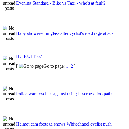
Evening Standard - Bike vs Taxi - who's at fault?
Baby showered in glass after cyclist's road rage attack
HC RULE 67
[
Go to page:
1
,
2
]
Police warn cyclists against using Inverness footpaths
Helmet cam footage shows Whitechapel cyclist push