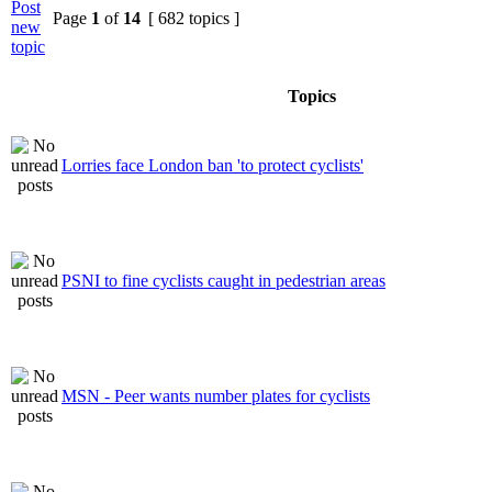
Page
1
of
14
[ 682 topics ]
Topics
Lorries face London ban 'to protect cyclists'
PSNI to fine cyclists caught in pedestrian areas
MSN - Peer wants number plates for cyclists