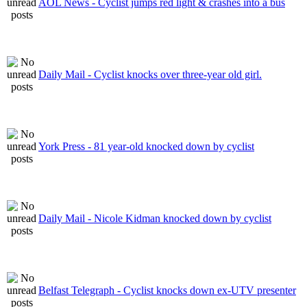
AOL News - Cyclist jumps red light & crashes into a bus
Daily Mail - Cyclist knocks over three-year old girl.
York Press - 81 year-old knocked down by cyclist
Daily Mail - Nicole Kidman knocked down by cyclist
Belfast Telegraph - Cyclist knocks down ex-UTV presenter