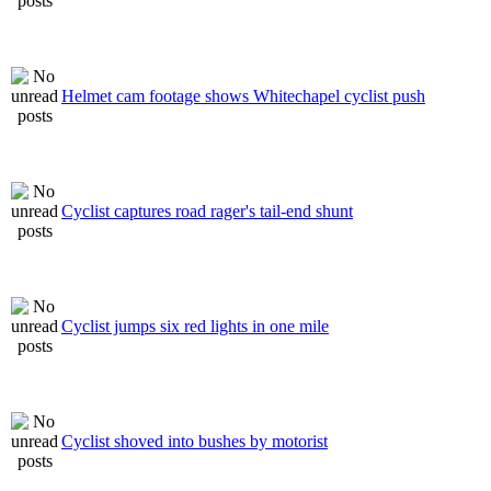
Helmet cam footage shows Whitechapel cyclist push
Cyclist captures road rager's tail-end shunt
Cyclist jumps six red lights in one mile
Cyclist shoved into bushes by motorist