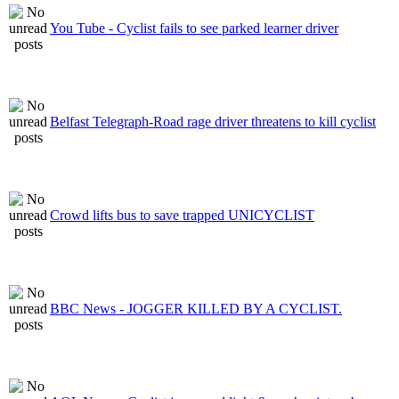
You Tube - Cyclist fails to see parked learner driver
Belfast Telegraph-Road rage driver threatens to kill cyclist
Crowd lifts bus to save trapped UNICYCLIST
BBC News - JOGGER KILLED BY A CYCLIST.