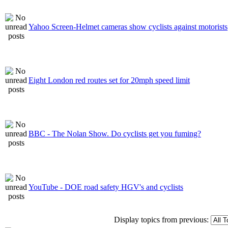
Yahoo Screen-Helmet cameras show cyclists against motorists
Eight London red routes set for 20mph speed limit
BBC - The Nolan Show. Do cyclists get you fuming?
YouTube - DOE road safety HGV's and cyclists
Display topics from previous: