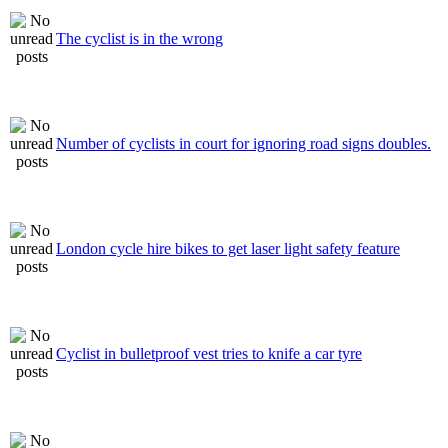
The cyclist is in the wrong
Number of cyclists in court for ignoring road signs doubles.
London cycle hire bikes to get laser light safety feature
Cyclist in bulletproof vest tries to knife a car tyre