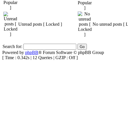
Unread posts [ Locked ]
No unread posts [ 
Search for:
Powered by
phpBB
® Forum Software © phpBB Group
[ Time : 0.342s | 12 Queries | GZIP : Off ]