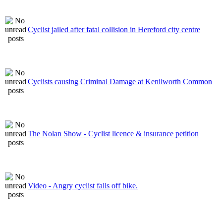
Cyclist jailed after fatal collision in Hereford city centre
Cyclists causing Criminal Damage at Kenilworth Common
The Nolan Show - Cyclist licence & insurance petition
Video - Angry cyclist falls off bike.