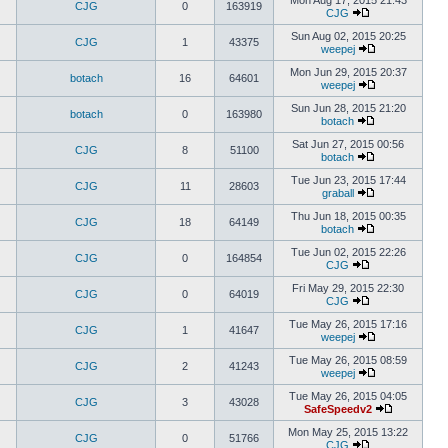
Mon Aug 17, 2015 21:43
CJG
0
163919
CJG
Sun Aug 02, 2015 20:25
CJG
1
43375
weepej
Mon Jun 29, 2015 20:37
botach
16
64601
weepej
Sun Jun 28, 2015 21:20
botach
0
163980
botach
Sat Jun 27, 2015 00:56
CJG
8
51100
botach
Tue Jun 23, 2015 17:44
CJG
11
28603
graball
Thu Jun 18, 2015 00:35
CJG
18
64149
botach
Tue Jun 02, 2015 22:26
CJG
0
164854
CJG
Fri May 29, 2015 22:30
CJG
0
64019
CJG
Tue May 26, 2015 17:16
CJG
1
41647
weepej
Tue May 26, 2015 08:59
CJG
2
41243
weepej
Tue May 26, 2015 04:05
CJG
3
43028
SafeSpeedv2
Mon May 25, 2015 13:22
CJG
0
51766
CJG