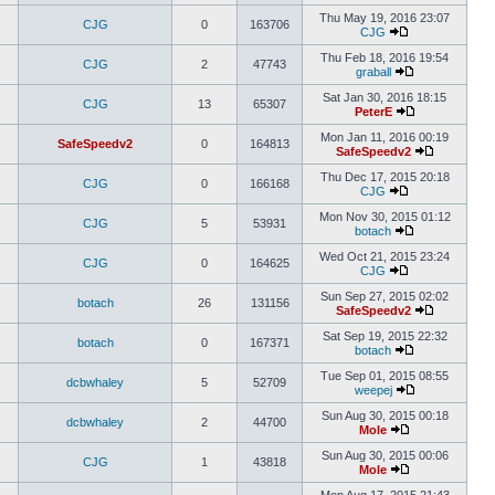
Thu May 19, 2016 23:07
CJG
0
163706
CJG
Thu Feb 18, 2016 19:54
CJG
2
47743
graball
Sat Jan 30, 2016 18:15
CJG
13
65307
PeterE
Mon Jan 11, 2016 00:19
SafeSpeedv2
0
164813
SafeSpeedv2
Thu Dec 17, 2015 20:18
CJG
0
166168
CJG
Mon Nov 30, 2015 01:12
CJG
5
53931
botach
Wed Oct 21, 2015 23:24
CJG
0
164625
CJG
Sun Sep 27, 2015 02:02
botach
26
131156
SafeSpeedv2
Sat Sep 19, 2015 22:32
botach
0
167371
botach
Tue Sep 01, 2015 08:55
dcbwhaley
5
52709
weepej
Sun Aug 30, 2015 00:18
dcbwhaley
2
44700
Mole
Sun Aug 30, 2015 00:06
CJG
1
43818
Mole