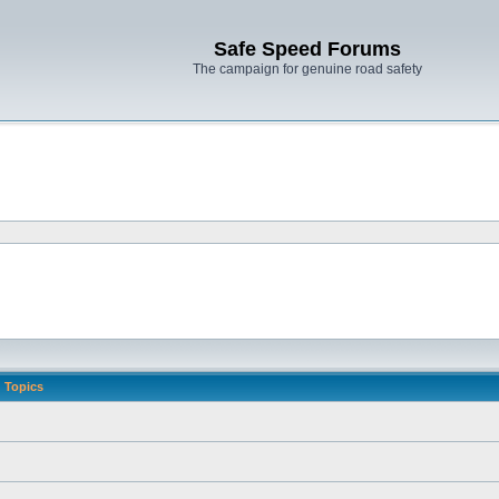
Safe Speed Forums
The campaign for genuine road safety
Topics