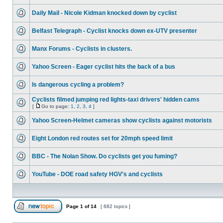
Daily Mail - Nicole Kidman knocked down by cyclist
Belfast Telegraph - Cyclist knocks down ex-UTV presenter
Manx Forums - Cyclists in clusters.
Yahoo Screen - Eager cyclist hits the back of a bus
Is dangerous cycling a problem?
Cyclists filmed jumping red lights-taxi drivers' hidden cams
[
Go to page:
1
,
2
,
3
,
4
]
Yahoo Screen-Helmet cameras show cyclists against motorists
Eight London red routes set for 20mph speed limit
BBC - The Nolan Show. Do cyclists get you fuming?
YouTube - DOE road safety HGV's and cyclists
Page
1
of
14
[ 682 topics ]