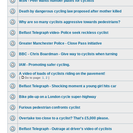
MSN - Peer wants number plates for cyclists
Death by dangerous cycling law proposed after mother killed
Why are so many cyclists aggressive towards pedestrians?
Belfast Telegraph video- Police seek reckless cyclist
Greater Manchester Police - Close Pass initiative
BBC - Chris Boardman - Give way to cyclists when turning
IAM - Promoting safer cycling.
A video of loads of cyclists riding on the pavement!
[
Go to page:
1
,
2
]
Belfast Telegraph - Shocking moment a young girl hits car
Bike pile-up on a London cycle super-highway
Furious pedestrian confronts cyclist
Overtake too close to a cyclist? That's £5,000 please.
Belfast Telegraph - Outrage at driver's video of cyclists