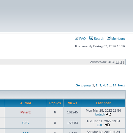
FAQ
Search
Members
It is currently Fri Aug 07, 2026 15:56
All times are UTC [
DST
]
Go to page
1
,
2
,
3
,
4
,
5
...
14
Next
Author
Replies
Views
Last post
Mon Mar 28, 2022 22:54
PeterE
6
101245
botach
Tue Jan 11, 2022 19:51
CJG
0
156983
CJG
Sat Mar 30, 2019 11:34