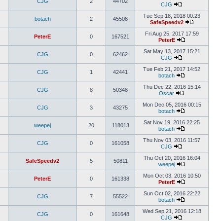
CJG
2
44702
CJG
Tue Sep 18, 2018 00:23
botach
2
45508
SafeSpeedv2
Fri Aug 25, 2017 17:59
PeterE
0
167521
PeterE
Sat May 13, 2017 15:21
CJG
0
62462
CJG
Tue Feb 21, 2017 14:52
CJG
1
42441
botach
Thu Dec 22, 2016 15:14
CJG
8
50348
Oscar
Mon Dec 05, 2016 00:15
CJG
3
43275
botach
Sat Nov 19, 2016 22:25
weepej
20
118013
botach
Thu Nov 03, 2016 11:57
CJG
0
161058
CJG
Thu Oct 20, 2016 16:04
SafeSpeedv2
5
50811
weepej
Mon Oct 03, 2016 10:50
PeterE
0
161338
PeterE
Sun Oct 02, 2016 22:22
CJG
7
55522
botach
Wed Sep 21, 2016 12:18
CJG
0
161648
CJG