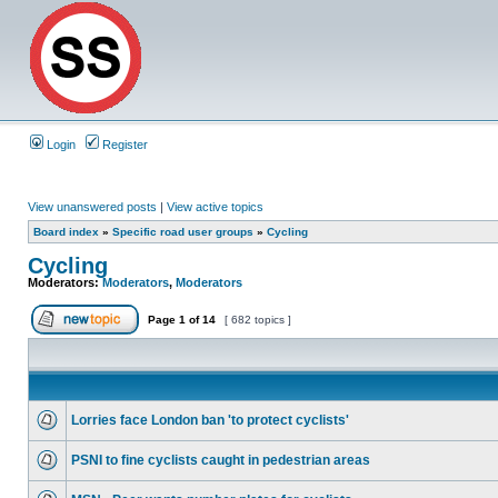
Login
Register
View unanswered posts
|
View active topics
Board index
»
Specific road user groups
»
Cycling
Cycling
Moderators:
Moderators
,
Moderators
Page
1
of
14
[ 682 topics ]
Lorries face London ban 'to protect cyclists'
PSNI to fine cyclists caught in pedestrian areas