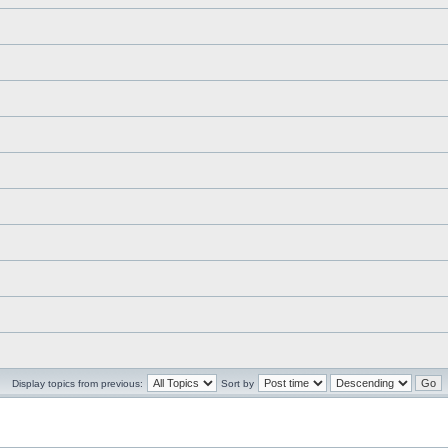
Display topics from previous:
Sort by