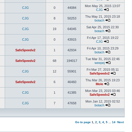
Mon May 25, 2015 13:07
CJG
0
44084
CJG
Thu May 21, 2015 23:18
CJG
8
50253
botach
Sat Apr 25, 2015 22:30
CJG
19
64045
botach
Fri Apr 17, 2015 19:22
CJG
0
43915
CJG
Fri Apr 10, 2015 23:29
SafeSpeedv2
1
42934
botach
Tue Mar 31, 2015 22:46
SafeSpeedv2
68
194017
weepej
Fri Mar 27, 2015 05:11
CJG
12
55901
SafeSpeedv2
Thu Mar 26, 2015 19:23
SafeSpeedv2
6
46460
Mole
Mon Mar 23, 2015 03:46
CJG
1
41385
SafeSpeedv2
Mon Jan 12, 2015 02:52
CJG
7
47658
botach
Go to page
1
,
2
,
3
,
4
,
5
...
14
Next