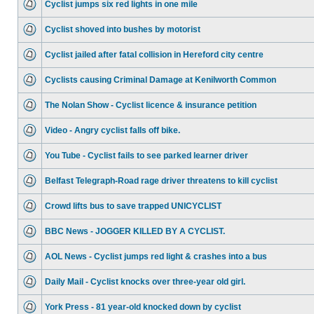
Cyclist jumps six red lights in one mile
Cyclist shoved into bushes by motorist
Cyclist jailed after fatal collision in Hereford city centre
Cyclists causing Criminal Damage at Kenilworth Common
The Nolan Show - Cyclist licence & insurance petition
Video - Angry cyclist falls off bike.
You Tube - Cyclist fails to see parked learner driver
Belfast Telegraph-Road rage driver threatens to kill cyclist
Crowd lifts bus to save trapped UNICYCLIST
BBC News - JOGGER KILLED BY A CYCLIST.
AOL News - Cyclist jumps red light & crashes into a bus
Daily Mail - Cyclist knocks over three-year old girl.
York Press - 81 year-old knocked down by cyclist