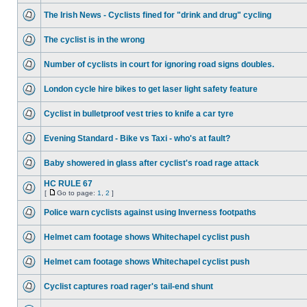
The Irish News - Cyclists fined for "drink and drug" cycling
The cyclist is in the wrong
Number of cyclists in court for ignoring road signs doubles.
London cycle hire bikes to get laser light safety feature
Cyclist in bulletproof vest tries to knife a car tyre
Evening Standard - Bike vs Taxi - who's at fault?
Baby showered in glass after cyclist's road rage attack
HC RULE 67
[
Go to page:
1
,
2
]
Police warn cyclists against using Inverness footpaths
Helmet cam footage shows Whitechapel cyclist push
Helmet cam footage shows Whitechapel cyclist push
Cyclist captures road rager's tail-end shunt