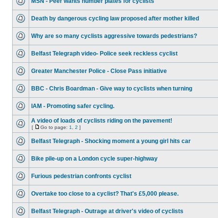
MSN - Peer wants number plates for cyclists
Death by dangerous cycling law proposed after mother killed
Why are so many cyclists aggressive towards pedestrians?
Belfast Telegraph video- Police seek reckless cyclist
Greater Manchester Police - Close Pass initiative
BBC - Chris Boardman - Give way to cyclists when turning
IAM - Promoting safer cycling.
A video of loads of cyclists riding on the pavement!
[
Go to page:
1
,
2
]
Belfast Telegraph - Shocking moment a young girl hits car
Bike pile-up on a London cycle super-highway
Furious pedestrian confronts cyclist
Overtake too close to a cyclist? That's £5,000 please.
Belfast Telegraph - Outrage at driver's video of cyclists