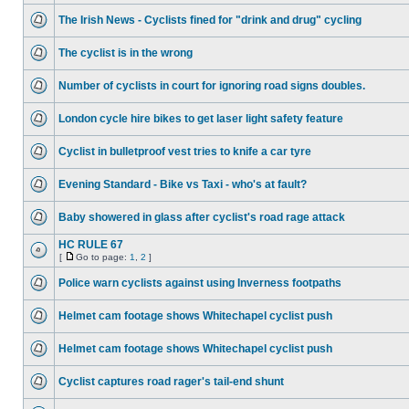
The Irish News - Cyclists fined for "drink and drug" cycling
The cyclist is in the wrong
Number of cyclists in court for ignoring road signs doubles.
London cycle hire bikes to get laser light safety feature
Cyclist in bulletproof vest tries to knife a car tyre
Evening Standard - Bike vs Taxi - who's at fault?
Baby showered in glass after cyclist's road rage attack
HC RULE 67
[
Go to page:
1
,
2
]
Police warn cyclists against using Inverness footpaths
Helmet cam footage shows Whitechapel cyclist push
Helmet cam footage shows Whitechapel cyclist push
Cyclist captures road rager's tail-end shunt