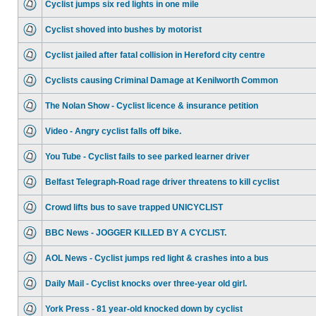
Cyclist jumps six red lights in one mile
Cyclist shoved into bushes by motorist
Cyclist jailed after fatal collision in Hereford city centre
Cyclists causing Criminal Damage at Kenilworth Common
The Nolan Show - Cyclist licence & insurance petition
Video - Angry cyclist falls off bike.
You Tube - Cyclist fails to see parked learner driver
Belfast Telegraph-Road rage driver threatens to kill cyclist
Crowd lifts bus to save trapped UNICYCLIST
BBC News - JOGGER KILLED BY A CYCLIST.
AOL News - Cyclist jumps red light & crashes into a bus
Daily Mail - Cyclist knocks over three-year old girl.
York Press - 81 year-old knocked down by cyclist