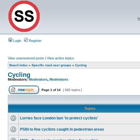
T
Login
Register
View unanswered posts
|
View active topics
Board index
»
Specific road user groups
»
Cycling
Cycling
Moderators:
Moderators
,
Moderators
Page
1
of
14
[ 682 topics ]
Topics
Lorries face London ban 'to protect cyclists'
PSNI to fine cyclists caught in pedestrian areas