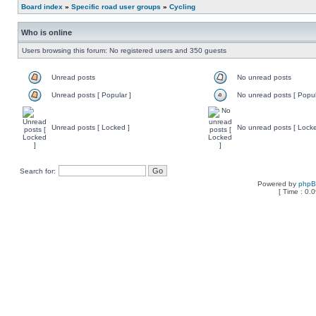
Board index
»
Specific road user groups
»
Cycling
Who is online
Users browsing this forum: No registered users and 350 guests
Unread posts
No unread posts
Unread posts [ Popular ]
No unread posts [ Popul
Unread posts [ Locked ]
No unread posts [ Locke
Search for:
Powered by
php
[ Time : 0.0