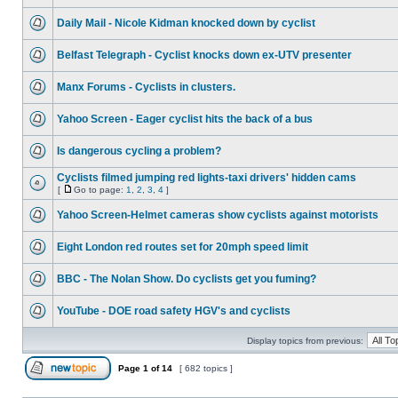
Daily Mail - Nicole Kidman knocked down by cyclist
Belfast Telegraph - Cyclist knocks down ex-UTV presenter
Manx Forums - Cyclists in clusters.
Yahoo Screen - Eager cyclist hits the back of a bus
Is dangerous cycling a problem?
Cyclists filmed jumping red lights-taxi drivers' hidden cams
[
Go to page:
1
,
2
,
3
,
4
]
Yahoo Screen-Helmet cameras show cyclists against motorists
Eight London red routes set for 20mph speed limit
BBC - The Nolan Show. Do cyclists get you fuming?
YouTube - DOE road safety HGV's and cyclists
Display topics from previous:
Page
1
of
14
[ 682 topics ]