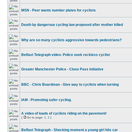
MSN - Peer wants number plates for cyclists
Death by dangerous cycling law proposed after mother killed
Why are so many cyclists aggressive towards pedestrians?
Belfast Telegraph video- Police seek reckless cyclist
Greater Manchester Police - Close Pass initiative
BBC - Chris Boardman - Give way to cyclists when turning
IAM - Promoting safer cycling.
A video of loads of cyclists riding on the pavement!
[
Go to page:
1
,
2
]
Belfast Telegraph - Shocking moment a young girl hits car