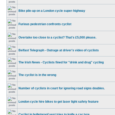
Bike pile-up on a London cycle super-highway
Furious pedestrian confronts cyclist
Overtake too close to a cyclist? That's £5,000 please.
Belfast Telegraph - Outrage at driver's video of cyclists
The Irish News - Cyclists fined for "drink and drug" cycling
The cyclist is in the wrong
Number of cyclists in court for ignoring road signs doubles.
London cycle hire bikes to get laser light safety feature
Cyclist in bulletproof vest tries to knife a car tyre