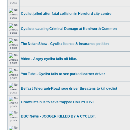
Cyclist jailed after fatal collision in Hereford city centre
Cyclists causing Criminal Damage at Kenilworth Common
The Nolan Show - Cyclist licence & insurance petition
Video - Angry cyclist falls off bike.
You Tube - Cyclist fails to see parked learner driver
Belfast Telegraph-Road rage driver threatens to kill cyclist
Crowd lifts bus to save trapped UNICYCLIST
BBC News - JOGGER KILLED BY A CYCLIST.