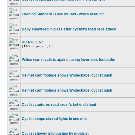
Evening Standard - Bike vs Taxi - who's at fault?
Baby showered in glass after cyclist's road rage attack
HC RULE 67
[
Go to page:
1
,
2
]
Police warn cyclists against using Inverness footpaths
Helmet cam footage shows Whitechapel cyclist push
Helmet cam footage shows Whitechapel cyclist push
Cyclist captures road rager's tail-end shunt
Cyclist jumps six red lights in one mile
Cyclist shoved into bushes by motorist