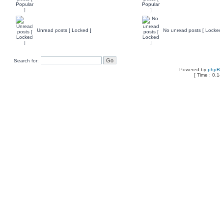
Unread posts [ Locked ]
No unread posts [ Locke
Search for:
Powered by
php
[ Time : 0.1