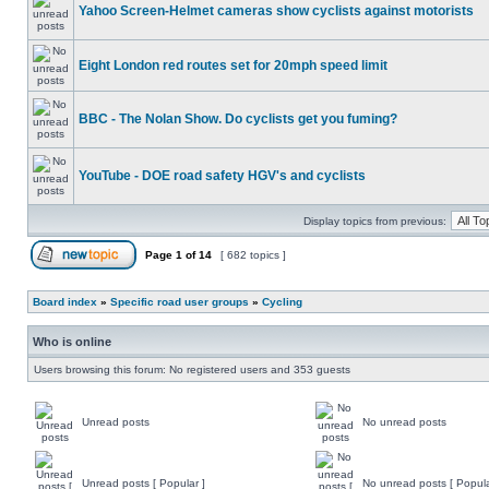
Yahoo Screen-Helmet cameras show cyclists against motorists
Eight London red routes set for 20mph speed limit
BBC - The Nolan Show. Do cyclists get you fuming?
YouTube - DOE road safety HGV's and cyclists
Display topics from previous:
Page
1
of
14
[ 682 topics ]
Board index
»
Specific road user groups
»
Cycling
Who is online
Users browsing this forum: No registered users and 353 guests
Unread posts
No unread posts
Unread posts [ Popular ]
No unread posts [ Popula