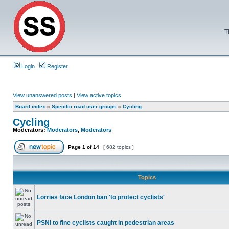
T
Login
Register
View unanswered posts
|
View active topics
Board index
»
Specific road user groups
»
Cycling
Cycling
Moderators:
Moderators
,
Moderators
Page
1
of
14
[ 682 topics ]
Topics
Lorries face London ban 'to protect cyclists'
PSNI to fine cyclists caught in pedestrian areas