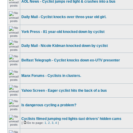
AOL News - Cyclist jumps red light & crashes into a bus
Daily Mail - Cyclist knocks over three-year old girl.
York Press - 81 year-old knocked down by cyclist
Daily Mail - Nicole Kidman knocked down by cyclist
Belfast Telegraph - Cyclist knocks down ex-UTV presenter
Manx Forums - Cyclists in clusters.
Yahoo Screen - Eager cyclist hits the back of a bus
Is dangerous cycling a problem?
Cyclists filmed jumping red lights-taxi drivers' hidden cams
[
Go to page:
1
,
2
,
3
,
4
]