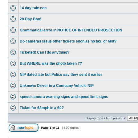
14 day rule con
28 Day Ban!
Grammatical error in NOTICE OF INTENDED PROSECTION
Do cameras issue other tickets such as no tax, or Mot?
Ticketed! Can I do anything?
But WHERE was the photo taken ??
NIP dated late but Police say they sent it earlier
Unknown Driver in a Company Vehicle NIP
speed camera warning signs and speed limit signs
Ticket for 68mph in a 60?
Display topics from previous:
Page
1
of
11
[ 520 topics ]