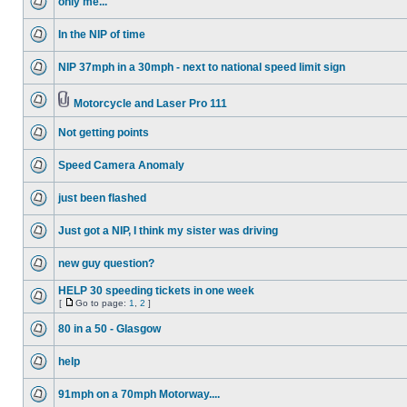
only me...
In the NIP of time
NIP 37mph in a 30mph - next to national speed limit sign
Motorcycle and Laser Pro 111
Not getting points
Speed Camera Anomaly
just been flashed
Just got a NIP, I think my sister was driving
new guy question?
HELP 30 speeding tickets in one week
[
Go to page:
1
,
2
]
80 in a 50 - Glasgow
help
91mph on a 70mph Motorway....