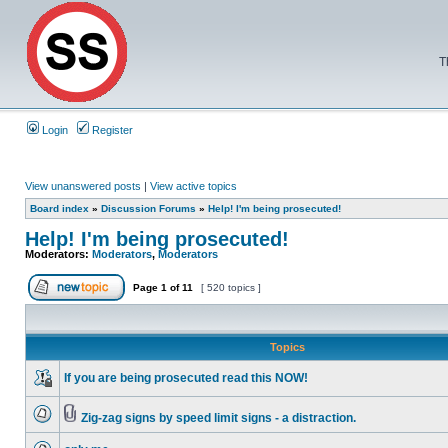
T
Login
Register
View unanswered posts
|
View active topics
Board index
»
Discussion Forums
»
Help! I'm being prosecuted!
Help! I'm being prosecuted!
Moderators:
Moderators
,
Moderators
Page
1
of
11
[ 520 topics ]
Topics
If you are being prosecuted read this NOW!
Zig-zag signs by speed limit signs - a distraction.