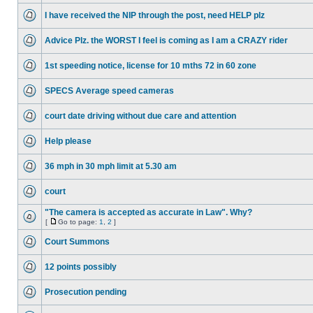
I have received the NIP through the post, need HELP plz
Advice Plz. the WORST I feel is coming as I am a CRAZY rider
1st speeding notice, license for 10 mths 72 in 60 zone
SPECS Average speed cameras
court date driving without due care and attention
Help please
36 mph in 30 mph limit at 5.30 am
court
"The camera is accepted as accurate in Law". Why?
[
Go to page:
1
,
2
]
Court Summons
12 points possibly
Prosecution pending