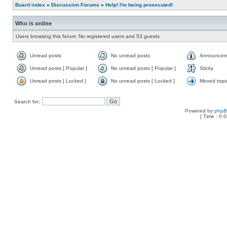
Board index
»
Discussion Forums
»
Help! I'm being prosecuted!
Who is online
Users browsing this forum: No registered users and 53 guests
Unread posts
No unread posts
Announcem
Unread posts [ Popular ]
No unread posts [ Popular ]
Sticky
Unread posts [ Locked ]
No unread posts [ Locked ]
Moved topi
Search for:
Powered by
php
[ Time : 0.0