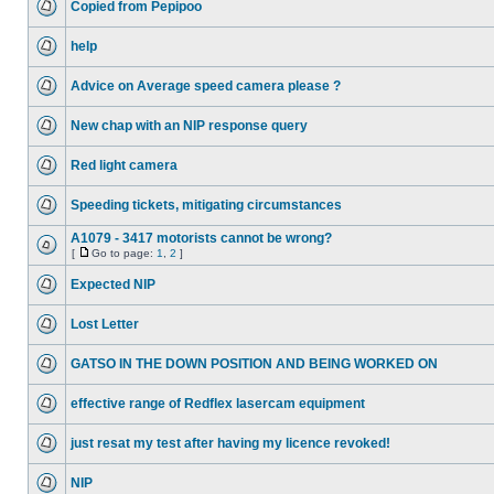
Copied from Pepipoo
help
Advice on Average speed camera please ?
New chap with an NIP response query
Red light camera
Speeding tickets, mitigating circumstances
A1079 - 3417 motorists cannot be wrong?
[
Go to page:
1
,
2
]
Expected NIP
Lost Letter
GATSO IN THE DOWN POSITION AND BEING WORKED ON
effective range of Redflex lasercam equipment
just resat my test after having my licence revoked!
NIP