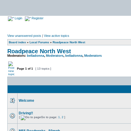
Login
Register
View unanswered posts
|
View active topics
Board index
»
Local Forums
»
Roadpeace North West
Roadpeace North West
Moderators:
belladonna
,
Moderators
,
belladonna
,
Moderators
Page
1
of
1
[ 13 topics ]
Welcome
Driving!!
[
Go to page:
1
,
2
]