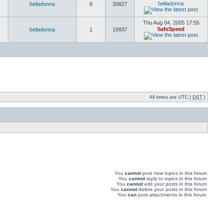
belladonna
belladonna
8
30827
Thu Aug 04, 2005 17:55
SafeSpeed
belladonna
1
19937
All times are UTC [
DST
]
You
cannot
post new topics in this forum
You
cannot
reply to topics in this forum
You
cannot
edit your posts in this forum
You
cannot
delete your posts in this forum
You
can
post attachments in this forum