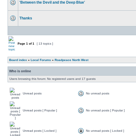
'Between the Devil and the Deep Blue'
Thanks
Page
1
of
1
[ 13 topics ]
Board index
»
Local Forums
»
Roadpeace North West
Who is online
Users browsing this forum: No registered users and 17 guests
Unread posts
No unread posts
Unread posts [ Popular ]
No unread posts [ Popular ]
Unread posts [ Locked ]
No unread posts [ Locked ]