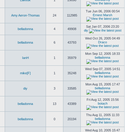
Lakeuk
1
29690
Tue Jun 06, 2006 00:54
Ernest Marsh
Amy Aeron-Thomas
24
112985
Sat Jan 07, 2006 23:20
belladonna
4
49908
diy
Wed Oct 26, 2005 04:49
Draco
belladonna
6
43793
Mon Sep 12, 2005 18:33
belladonna
IanH
1
35979
Wed Sep 07, 2005 14:51
belladonna
mike[F]
1
35248
Mon Aug 15, 2005 17:47
belladonna
diy
3
33585
Fri Aug 12, 2005 15:56
botach
belladonna
13
43389
Thu Aug 11, 2005 11:33
belladonna
belladonna
0
20194
Wed Aug 10, 2005 15:47