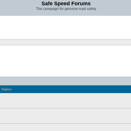
Safe Speed Forums
The campaign for genuine road safety
Topics