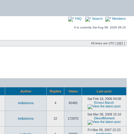
FAQ
Search
Members
It is currently Sat Aug 08, 2026 09:10
All times are UTC [
DST
]
Author
Replies
Views
Last post
Sat Feb 18, 2006 04:08
Ernest Marsh
belladonna
4
45485
Sat Mar 08, 2008 15:16
DieselMoment
belladonna
22
172870
Fri Mar 09, 2007 22:23
toonbarmy