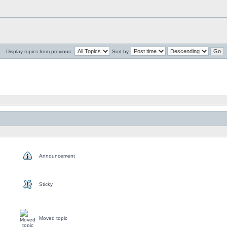
Display topics from previous:
Sort by
Announcement
Sticky
Moved topic