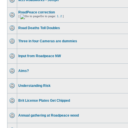
M55 Roadworks - 50mph
RoadPeace correction
[
Go to page:
1
,
2
]
Road Deaths Toll Doubles
Three in four Cameras are dummies
Input from Roadpeace NW
Aims?
Understanding Risk
Brit License Plates Get Chipped
Annual gathering at Roadpeace wood