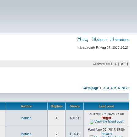
FAQ
Search
Members
It is currently Fri Aug 07, 2026 16:20
All times are UTC [
DST
]
Go to page
1
,
2
,
3
,
4
,
5
,
6
Next
Author
Replies
Views
Last post
Sun Apr 19, 2026 17:06
Roger
botach
4
60131
Wed Nov 27, 2013 15:09
botach
botach
2
110715