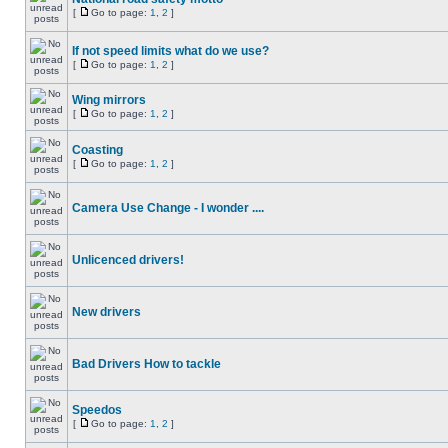
[
Go to page:
1
,
2
]
If not speed limits what do we use?
[
Go to page:
1
,
2
]
Wing mirrors
[
Go to page:
1
,
2
]
Coasting
[
Go to page:
1
,
2
]
Camera Use Change - I wonder ....
Unlicenced drivers!
New drivers
Bad Drivers How to tackle
Speedos
[
Go to page:
1
,
2
]