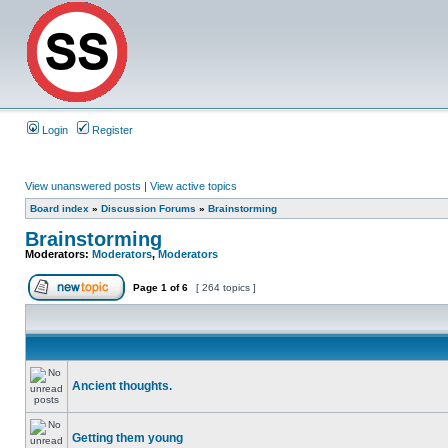
Login
Register
View unanswered posts
|
View active topics
Board index
»
Discussion Forums
»
Brainstorming
Brainstorming
Moderators:
Moderators
,
Moderators
Page
1
of
6
[ 264 topics ]
Ancient thoughts.
Getting them young