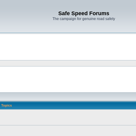
Safe Speed Forums
The campaign for genuine road safety
Topics