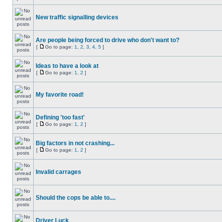
New traffic signalling devices
Are people being forced to drive who don't want to?
[
Go to page:
1
,
2
,
3
,
4
,
5
]
Ideas to have a look at
[
Go to page:
1
,
2
]
My favorite road!
Defining 'too fast'
[
Go to page:
1
,
2
]
Big factors in not crashing...
[
Go to page:
1
,
2
]
Invalid carrages
Should the cops be able to....
Driver Luck