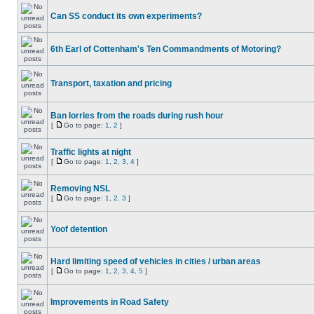
Can SS conduct its own experiments?
6th Earl of Cottenham's Ten Commandments of Motoring?
Transport, taxation and pricing
Ban lorries from the roads during rush hour
[
Go to page:
1
,
2
]
Traffic lights at night
[
Go to page:
1
,
2
,
3
,
4
]
Removing NSL
[
Go to page:
1
,
2
,
3
]
Yoof detention
Hard limiting speed of vehicles in cities / urban areas
[
Go to page:
1
,
2
,
3
,
4
,
5
]
Improvements in Road Safety