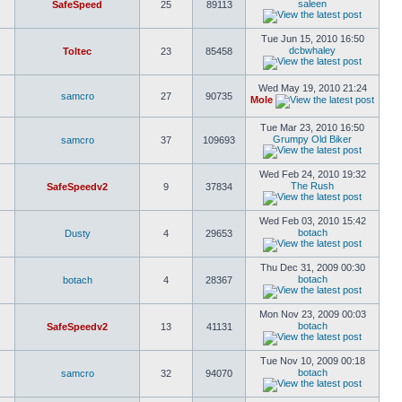
saleen
SafeSpeed
25
89113
Tue Jun 15, 2010 16:50
dcbwhaley
Toltec
23
85458
Wed May 19, 2010 21:24
samcro
27
90735
Mole
Tue Mar 23, 2010 16:50
Grumpy Old Biker
samcro
37
109693
Wed Feb 24, 2010 19:32
The Rush
SafeSpeedv2
9
37834
Wed Feb 03, 2010 15:42
botach
Dusty
4
29653
Thu Dec 31, 2009 00:30
botach
botach
4
28367
Mon Nov 23, 2009 00:03
botach
SafeSpeedv2
13
41131
Tue Nov 10, 2009 00:18
botach
samcro
32
94070