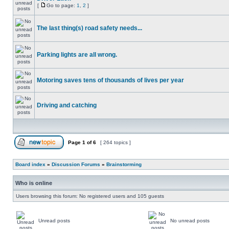
[
Go to page:
1
,
2
]
The last thing(s) road safety needs...
Parking lights are all wrong.
Motoring saves tens of thousands of lives per year
Driving and catching
Page
1
of
6
[ 264 topics ]
Board index
»
Discussion Forums
»
Brainstorming
Who is online
Users browsing this forum: No registered users and 105 guests
Unread posts
No unread posts