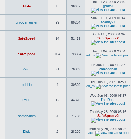
Thu Jul 23, 2009 23:19
graball
Mole
8
36637
Sun Jul 19, 2009 01:44
scanny77
groovemeister
29
89204
Sat Jul 11, 2009 00:34
SafeSpeedv2
SafeSpeed
14
51479
Thu Jul 09, 2009 20:04
SafeSpeed
104
198354
ed_m
Fri Jun 12, 2009 10:37
samandben
Ziltro
21
76802
Thu Jun 11, 2009 16:59
bobbio
4
30329
ed_m
Wed Jun 03, 2009 05:57
The Rush
PaulF
12
44376
Thu May 28, 2009 03:16
SafeSpeedv2
samandben
20
77798
Mon May 25, 2009 09:24
Dixie
2
28209
Dixie