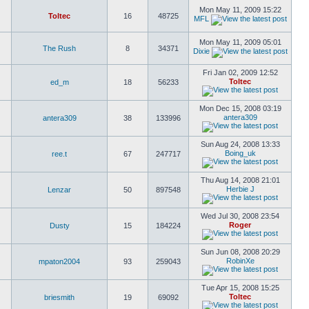
Mon May 11, 2009 15:22
Toltec
16
48725
MFL
Mon May 11, 2009 05:01
The Rush
8
34371
Dixie
Fri Jan 02, 2009 12:52
Toltec
ed_m
18
56233
Mon Dec 15, 2008 03:19
antera309
antera309
38
133996
Sun Aug 24, 2008 13:33
Boing_uk
ree.t
67
247717
Thu Aug 14, 2008 21:01
Herbie J
Lenzar
50
897548
Wed Jul 30, 2008 23:54
Roger
Dusty
15
184224
Sun Jun 08, 2008 20:29
RobinXe
mpaton2004
93
259043
Tue Apr 15, 2008 15:25
Toltec
briesmith
19
69092