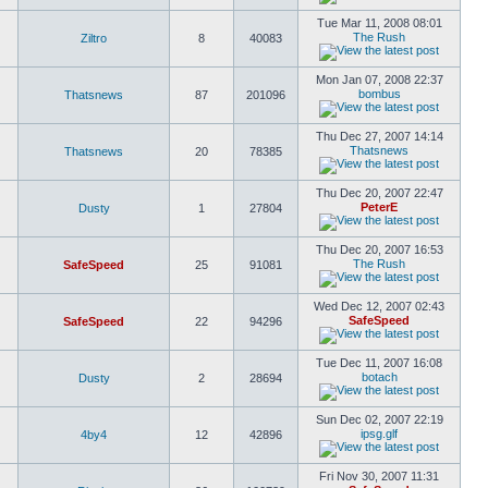
Tue Mar 11, 2008 08:01
The Rush
Ziltro
8
40083
Mon Jan 07, 2008 22:37
bombus
Thatsnews
87
201096
Thu Dec 27, 2007 14:14
Thatsnews
Thatsnews
20
78385
Thu Dec 20, 2007 22:47
PeterE
Dusty
1
27804
Thu Dec 20, 2007 16:53
The Rush
SafeSpeed
25
91081
Wed Dec 12, 2007 02:43
SafeSpeed
SafeSpeed
22
94296
Tue Dec 11, 2007 16:08
botach
Dusty
2
28694
Sun Dec 02, 2007 22:19
ipsg.glf
4by4
12
42896
Fri Nov 30, 2007 11:31