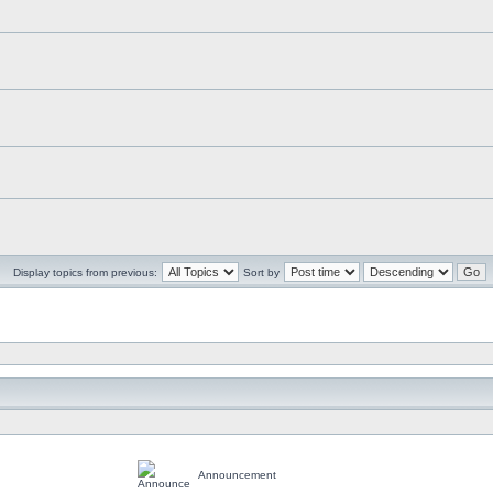
Display topics from previous:
Sort by
Announcement