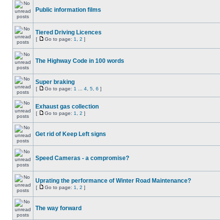
Public information films
Tiered Driving Licences
[
Go to page:
1
,
2
]
The Highway Code in 100 words
Super braking
[
Go to page:
1
...
4
,
5
,
6
]
Exhaust gas collection
[
Go to page:
1
,
2
]
Get rid of Keep Left signs
Speed Cameras - a compromise?
Uprating the performance of Winter Road Maintenance?
[
Go to page:
1
,
2
]
The way forward