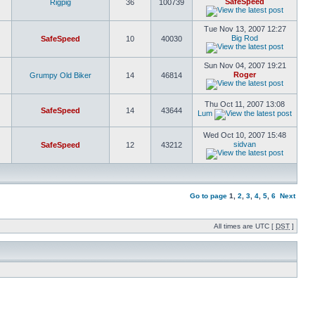
SafeSpeed
Rigpig
36
100739
Tue Nov 13, 2007 12:27
Big Rod
SafeSpeed
10
40030
Sun Nov 04, 2007 19:21
Roger
Grumpy Old Biker
14
46814
Thu Oct 11, 2007 13:08
SafeSpeed
14
43644
Lum
Wed Oct 10, 2007 15:48
sidvan
SafeSpeed
12
43212
Go to page
1
,
2
,
3
,
4
,
5
,
6
Next
All times are UTC [
DST
]