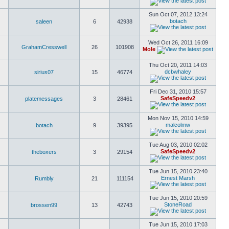
Sun Oct 07, 2012 13:24
botach
saleen
6
42938
Wed Oct 26, 2011 16:09
GrahamCresswell
26
101908
Mole
Thu Oct 20, 2011 14:03
dcbwhaley
sirius07
15
46774
Fri Dec 31, 2010 15:57
SafeSpeedv2
platemessages
3
28461
Mon Nov 15, 2010 14:59
malcolmw
botach
9
39395
Tue Aug 03, 2010 02:02
SafeSpeedv2
theboxers
3
29154
Tue Jun 15, 2010 23:40
Ernest Marsh
Rumbly
21
111154
Tue Jun 15, 2010 20:59
StoneRoad
brossen99
13
42743
Tue Jun 15, 2010 17:03