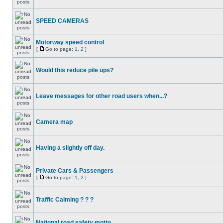
SPEED CAMERAS
Motorway speed control
[
Go to page:
1
,
2
]
Would this reduce pile ups?
Leave messages for other road users when...?
Camera map
Having a slightly off day.
Private Cars & Passengers
[
Go to page:
1
,
2
]
Traffic Calming ? ? ?
National road safety motto