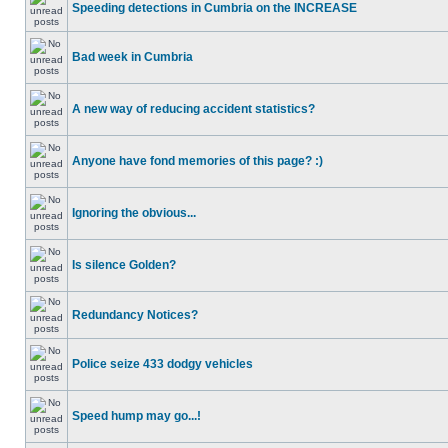
Speeding detections in Cumbria on the INCREASE
Bad week in Cumbria
A new way of reducing accident statistics?
Anyone have fond memories of this page? :)
Ignoring the obvious...
Is silence Golden?
Redundancy Notices?
Police seize 433 dodgy vehicles
Speed hump may go...!