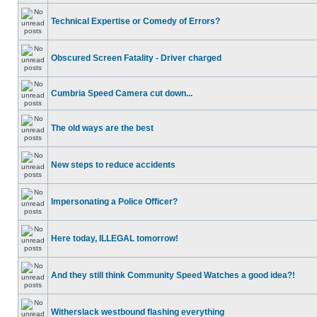
Technical Expertise or Comedy of Errors?
Obscured Screen Fatality - Driver charged
Cumbria Speed Camera cut down...
The old ways are the best
New steps to reduce accidents
Impersonating a Police Officer?
Here today, ILLEGAL tomorrow!
And they still think Community Speed Watches a good idea?!
Witherslack westbound flashing everything