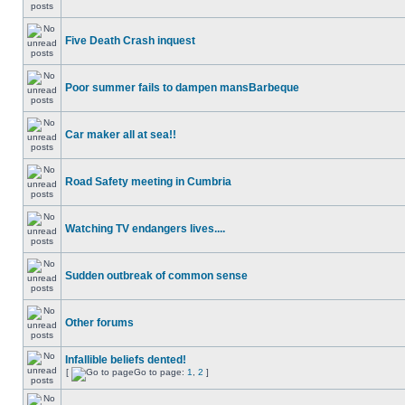
Five Death Crash inquest
Poor summer fails to dampen mansBarbeque
Car maker all at sea!!
Road Safety meeting in Cumbria
Watching TV endangers lives....
Sudden outbreak of common sense
Other forums
Infallible beliefs dented!
[
Go to page:
1
,
2
]