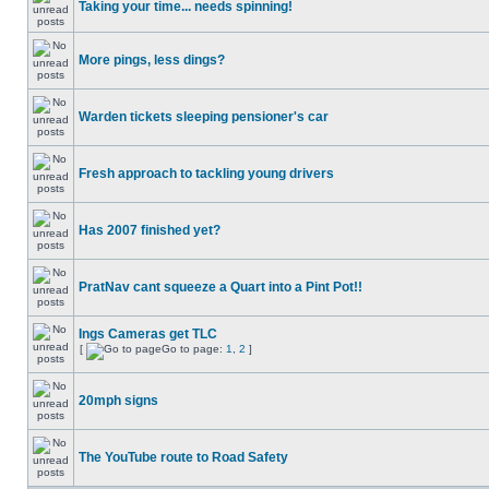
Taking your time... needs spinning!
More pings, less dings?
Warden tickets sleeping pensioner's car
Fresh approach to tackling young drivers
Has 2007 finished yet?
PratNav cant squeeze a Quart into a Pint Pot!!
Ings Cameras get TLC
[
Go to page:
1
,
2
]
20mph signs
The YouTube route to Road Safety