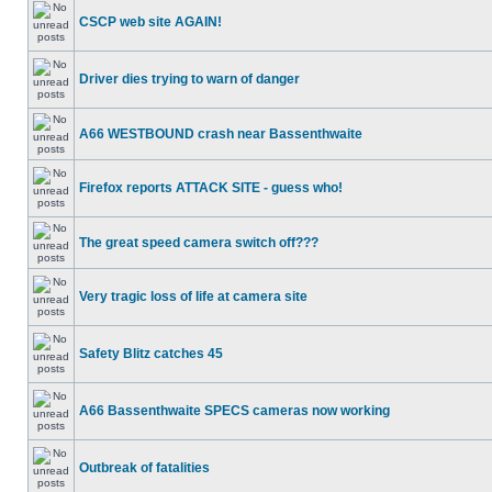
CSCP web site AGAIN!
Driver dies trying to warn of danger
A66 WESTBOUND crash near Bassenthwaite
Firefox reports ATTACK SITE - guess who!
The great speed camera switch off???
Very tragic loss of life at camera site
Safety Blitz catches 45
A66 Bassenthwaite SPECS cameras now working
Outbreak of fatalities