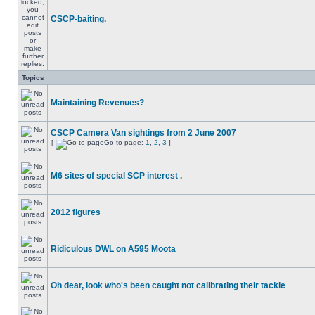
CSCP-baiting.
Topics
Maintaining Revenues?
CSCP Camera Van sightings from 2 June 2007
[
Go to page:
1
,
2
,
3
]
M6 sites of special SCP interest .
2012 figures
Ridiculous DWL on A595 Moota
Oh dear, look who's been caught not calibrating their tackle