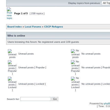
Display topics from previous:
Page
1
of
5
[ 238 topics ]
Board index
»
Local Forums
»
CSCP Refugees
Who is online
Users browsing this forum: No registered users and 109 guests
Unread posts
No unread posts
Unread posts [ Popular ]
No unread posts [ Popula
Unread posts [ Locked ]
No unread posts [ Locke
Search for:
Powered by
php
[ Time : 0.0