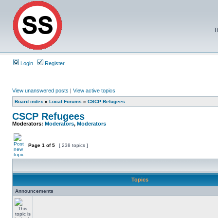
T
Login
Register
View unanswered posts
|
View active topics
Board index
»
Local Forums
»
CSCP Refugees
CSCP Refugees
Moderators:
Moderators
,
Moderators
Page
1
of
5
[ 238 topics ]
Topics
Announcements