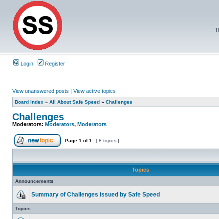
T
Login
Register
View unanswered posts
|
View active topics
Board index
»
All About Safe Speed
»
Challenges
Challenges
Moderators:
Moderators
,
Moderators
Page
1
of
1
[ 8 topics ]
Topics
Announcements
Summary of Challenges issued by Safe Speed
Topics