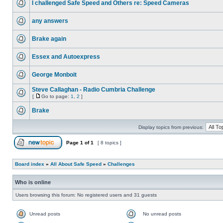
I challenged Safe Speed and Others re: Speed Cameras
any answers
Brake again
Essex and Autoexpress
George Monboit
Steve Callaghan - Radio Cumbria Challenge
[
Go to page:
1
,
2
]
Brake
Display topics from previous:
Page
1
of
1
[ 8 topics ]
Board index
»
All About Safe Speed
»
Challenges
Who is online
Users browsing this forum: No registered users and 31 guests
Unread posts
No unread posts