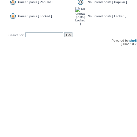
Unread posts [ Popular ]
No unread posts [ Popular ]
Unread posts [ Locked ]
No unread posts [ Locked ]
Search for:
Powered by
php
[ Time : 0.2