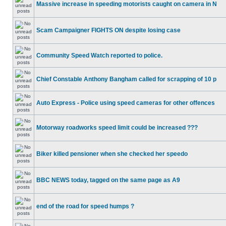
Massive increase in speeding motorists caught on camera in N
Scam Campaigner FIGHTS ON despite losing case
Community Speed Watch reported to police.
Chief Constable Anthony Bangham called for scrapping of 10 p
Auto Express - Police using speed cameras for other offences
Motorway roadworks speed limit could be increased ???
Biker killed pensioner when she checked her speedo
BBC NEWS today, tagged on the same page as A9
end of the road for speed humps ?