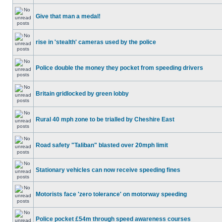
Give that man a medal!
rise in 'stealth' cameras used by the police
Police double the money they pocket from speeding drivers
Britain gridlocked by green lobby
Rural 40 mph zone to be trialled by Cheshire East
Road safety "Taliban" blasted over 20mph limit
Stationary vehicles can now receive speeding fines
Motorists face 'zero tolerance' on motorway speeding
Police pocket £54m through speed awareness courses