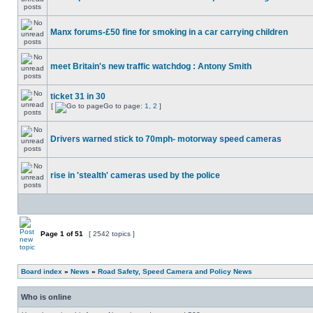
Manx forums-£50 fine for smoking in a car carrying children
meet Britain's new traffic watchdog : Antony Smith
ticket 31 in 30
[
Go to page:
1
,
2
]
Drivers warned stick to 70mph- motorway speed cameras
rise in 'stealth' cameras used by the police
Page
1
of
51
[ 2542 topics ]
Board index
»
News
»
Road Safety, Speed Camera and Policy News
Who is online