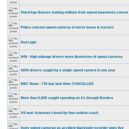
OutrAAge Bosses making millions from speed awareness course
Police conceal speed cameras in horse boxes & tractors
Red Light
IAM - High mileage drivers more dismissive of speed cameras
4000 drivers caught by a single speed camera in one year
BBC News - 730 bus lane fines CANCELLED
More than 6,000 caught speeding on A1 through Borders
A9 near Aviemore closed by four-vehicle crash
more speed cameras as accident blackspot recorder goes live