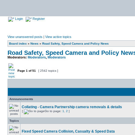
Login
Register
View unanswered posts
|
View active topics
Board index
»
News
»
Road Safety, Speed Camera and Policy News
Road Safety, Speed Camera and Policy New
Moderators:
Moderators
,
Moderators
Page
1
of
51
[ 2542 topics ]
Announcements
Collating - Camera Partnership camera removals & details
[
Go to page:
1
,
2
]
Topics
Fixed Speed Camera Collision, Casualty & Speed Data