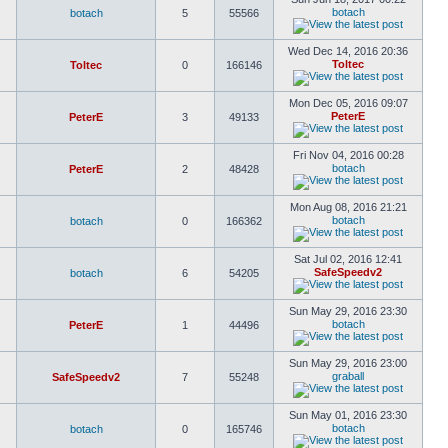
botach
botach
5
55566
Wed Dec 14, 2016 20:36
Toltec
Toltec
0
166146
Mon Dec 05, 2016 09:07
PeterE
PeterE
3
49133
Fri Nov 04, 2016 00:28
botach
PeterE
2
48428
Mon Aug 08, 2016 21:21
botach
botach
0
166362
Sat Jul 02, 2016 12:41
SafeSpeedv2
botach
6
54205
Sun May 29, 2016 23:30
botach
PeterE
1
44496
Sun May 29, 2016 23:00
graball
SafeSpeedv2
7
55248
Sun May 01, 2016 23:30
botach
botach
0
165746