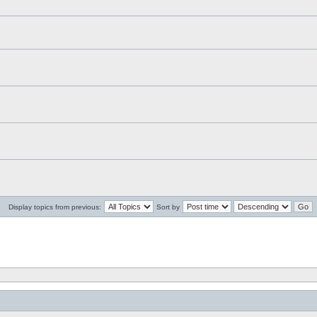
Display topics from previous:
Sort by