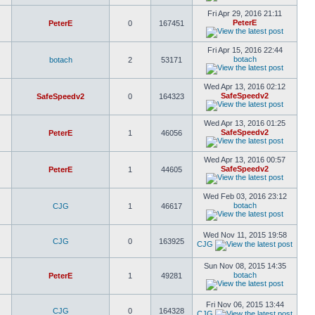
Fri Apr 29, 2016 21:11
PeterE
PeterE
0
167451
Fri Apr 15, 2016 22:44
botach
botach
2
53171
Wed Apr 13, 2016 02:12
SafeSpeedv2
SafeSpeedv2
0
164323
Wed Apr 13, 2016 01:25
SafeSpeedv2
PeterE
1
46056
Wed Apr 13, 2016 00:57
SafeSpeedv2
PeterE
1
44605
Wed Feb 03, 2016 23:12
botach
CJG
1
46617
Wed Nov 11, 2015 19:58
CJG
0
163925
CJG
Sun Nov 08, 2015 14:35
botach
PeterE
1
49281
Fri Nov 06, 2015 13:44
CJG
0
164328
CJG