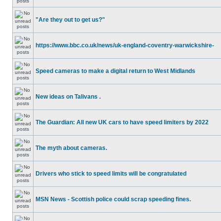
"Are they out to get us?"
https://www.bbc.co.uk/news/uk-england-coventry-warwickshire-
Speed cameras to make a digital return to West Midlands
New ideas on Talivans .
The Guardian: All new UK cars to have speed limiters by 2022
The myth about cameras.
Drivers who stick to speed limits will be congratulated
MSN News - Scottish police could scrap speeding fines.