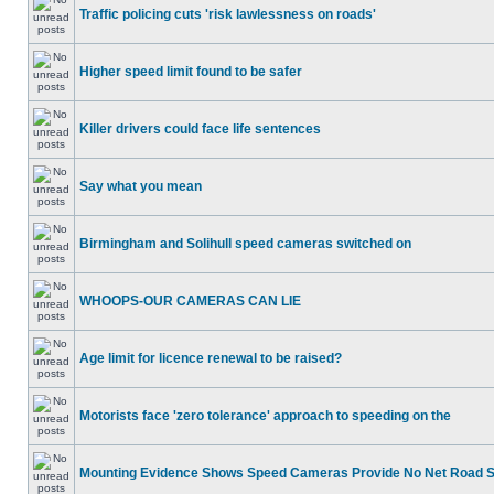
Traffic policing cuts 'risk lawlessness on roads'
Higher speed limit found to be safer
Killer drivers could face life sentences
Say what you mean
Birmingham and Solihull speed cameras switched on
WHOOPS-OUR CAMERAS CAN LIE
Age limit for licence renewal to be raised?
Motorists face 'zero tolerance' approach to speeding on the
Mounting Evidence Shows Speed Cameras Provide No Net Road 