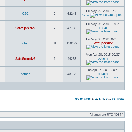
Fri May 29, 2015 14:21
CJG
0
62246
CJG
Fri May 08, 2015 19:52
graball
SafeSpeedv2
2
47139
Fri May 08, 2015 07:51
SafeSpeedv2
botach
31
139479
Mon Apr 20, 2015 00:37
botach
SafeSpeedv2
1
46267
Tue Apr 14, 2015 20:45
botach
botach
0
48753
Go to page
1
,
2
,
3
,
4
,
5
...
51
Next
All times are UTC [
DST
]