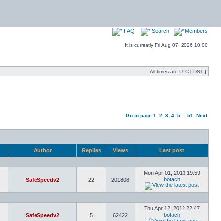
FAQ
Search
Members
It is currently Fri Aug 07, 2026 10:00
All times are UTC [
DST
]
Go to page
1
,
2
,
3
,
4
,
5
...
51
Next
Author
Replies
Views
Last post
Mon Apr 01, 2013 19:59
botach
SafeSpeedv2
22
201808
Thu Apr 12, 2012 22:47
botach
SafeSpeedv2
5
62422