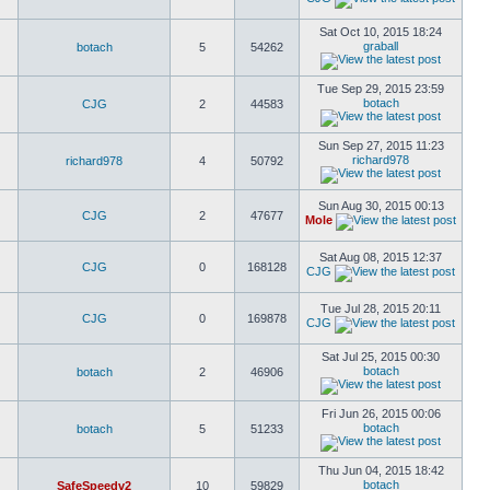
Sat Oct 10, 2015 18:24
graball
botach
5
54262
Tue Sep 29, 2015 23:59
botach
CJG
2
44583
Sun Sep 27, 2015 11:23
richard978
richard978
4
50792
Sun Aug 30, 2015 00:13
CJG
2
47677
Mole
Sat Aug 08, 2015 12:37
CJG
0
168128
CJG
Tue Jul 28, 2015 20:11
CJG
0
169878
CJG
Sat Jul 25, 2015 00:30
botach
botach
2
46906
Fri Jun 26, 2015 00:06
botach
botach
5
51233
Thu Jun 04, 2015 18:42
botach
SafeSpeedv2
10
59829