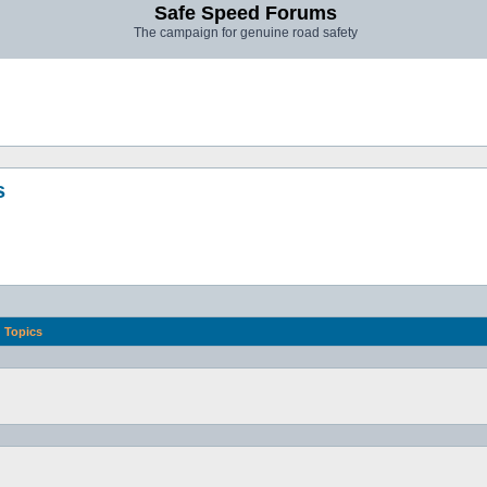
Safe Speed Forums
The campaign for genuine road safety
s
Topics