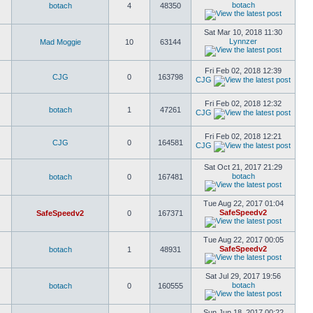
botach
botach
4
48350
Sat Mar 10, 2018 11:30
Lynnzer
Mad Moggie
10
63144
Fri Feb 02, 2018 12:39
CJG
0
163798
CJG
Fri Feb 02, 2018 12:32
botach
1
47261
CJG
Fri Feb 02, 2018 12:21
CJG
0
164581
CJG
Sat Oct 21, 2017 21:29
botach
botach
0
167481
Tue Aug 22, 2017 01:04
SafeSpeedv2
SafeSpeedv2
0
167371
Tue Aug 22, 2017 00:05
SafeSpeedv2
botach
1
48931
Sat Jul 29, 2017 19:56
botach
botach
0
160555
Sun Jun 18, 2017 00:22