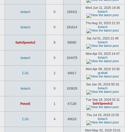
Wed Jun 11, 2025 19:36
botach
botach
0
156411
Thu Aug 10, 2023 21:33
botach
botach
0
181614
Sat Jul 01, 2023 21:49
botach
SafeSpeedv2
8
89065
Mon Apr 03, 2023 14:47
botach
botach
0
164478
Mon Apr 08, 2019 10:36
graball
CJG
2
49917
Sat Jan 26, 2019 00:16
botach
botach
0
163629
Tue Sep 18, 2018 02:11
SafeSpeedv2
PeterE
1
47128
Thu Jul 19, 2018 22:55
botach
CJG
4
49618
Wed May 02, 2018 23:01