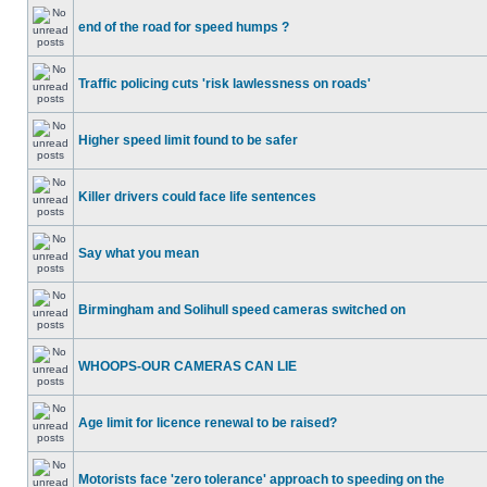
end of the road for speed humps ?
Traffic policing cuts 'risk lawlessness on roads'
Higher speed limit found to be safer
Killer drivers could face life sentences
Say what you mean
Birmingham and Solihull speed cameras switched on
WHOOPS-OUR CAMERAS CAN LIE
Age limit for licence renewal to be raised?
Motorists face 'zero tolerance' approach to speeding on the