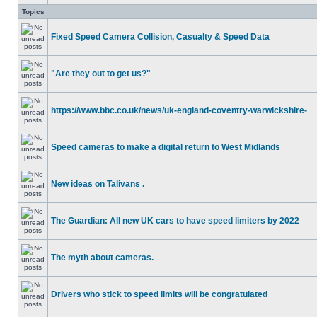
Topics
Fixed Speed Camera Collision, Casualty & Speed Data
"Are they out to get us?"
https://www.bbc.co.uk/news/uk-england-coventry-warwickshire-
Speed cameras to make a digital return to West Midlands
New ideas on Talivans .
The Guardian: All new UK cars to have speed limiters by 2022
The myth about cameras.
Drivers who stick to speed limits will be congratulated