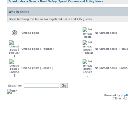
Board index
»
News
»
Road Safety, Speed Camera and Policy News
Who is online
Users browsing this forum: No registered users and 415 guests
Unread posts
No unread posts
Unread posts [ Popular ]
No unread posts [ Popula
Unread posts [ Locked ]
No unread posts [ Locke
Search for:
Powered by
php
[ Time : 0.1