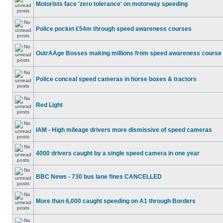
Motorists face 'zero tolerance' on motorway speeding
Police pocket £54m through speed awareness courses
OutrAAge Bosses making millions from speed awareness course
Police conceal speed cameras in horse boxes & tractors
Red Light
IAM - High mileage drivers more dismissive of speed cameras
4000 drivers caught by a single speed camera in one year
BBC News - 730 bus lane fines CANCELLED
More than 6,000 caught speeding on A1 through Borders