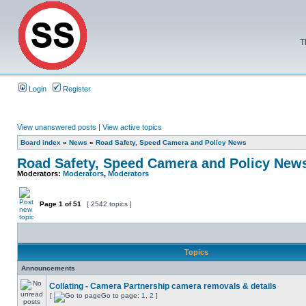
T
Login
Register
View unanswered posts
|
View active topics
Board index
»
News
»
Road Safety, Speed Camera and Policy News
Road Safety, Speed Camera and Policy New
Moderators:
Moderators
,
Moderators
Page
1
of
51
[ 2542 topics ]
Topics
Announcements
Collating - Camera Partnership camera removals & details
[
Go to page:
1
,
2
]