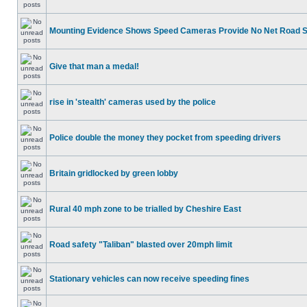
Mounting Evidence Shows Speed Cameras Provide No Net Road 
Give that man a medal!
rise in 'stealth' cameras used by the police
Police double the money they pocket from speeding drivers
Britain gridlocked by green lobby
Rural 40 mph zone to be trialled by Cheshire East
Road safety "Taliban" blasted over 20mph limit
Stationary vehicles can now receive speeding fines