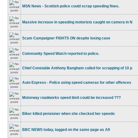
MSN News - Scottish police could scrap speeding fines.
Massive increase in speeding motorists caught on camera in N
Scam Campaigner FIGHTS ON despite losing case
Community Speed Watch reported to police.
Chief Constable Anthony Bangham called for scrapping of 10 p
Auto Express - Police using speed cameras for other offences
Motorway roadworks speed limit could be increased ???
Biker killed pensioner when she checked her speedo
BBC NEWS today, tagged on the same page as A9