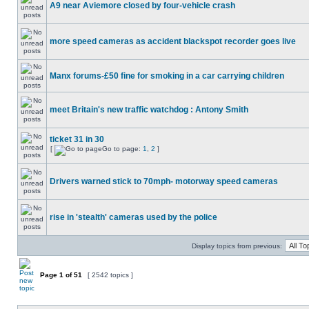
A9 near Aviemore closed by four-vehicle crash
more speed cameras as accident blackspot recorder goes live
Manx forums-£50 fine for smoking in a car carrying children
meet Britain's new traffic watchdog : Antony Smith
ticket 31 in 30
[
Go to page:
1
,
2
]
Drivers warned stick to 70mph- motorway speed cameras
rise in 'stealth' cameras used by the police
Display topics from previous:
Page
1
of
51
[ 2542 topics ]