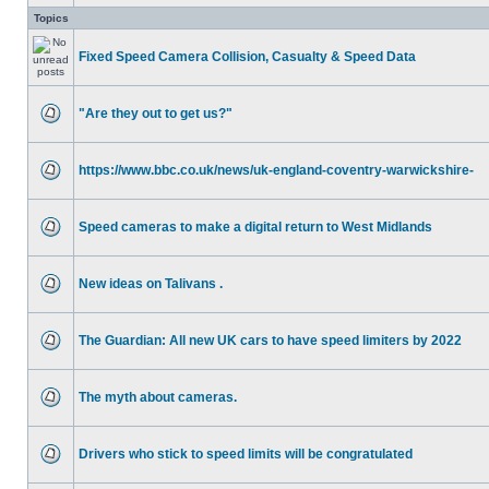
Topics
Fixed Speed Camera Collision, Casualty & Speed Data
"Are they out to get us?"
https://www.bbc.co.uk/news/uk-england-coventry-warwickshire-
Speed cameras to make a digital return to West Midlands
New ideas on Talivans .
The Guardian: All new UK cars to have speed limiters by 2022
The myth about cameras.
Drivers who stick to speed limits will be congratulated