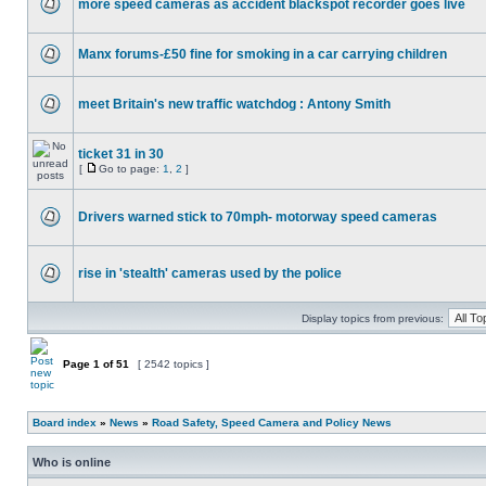
more speed cameras as accident blackspot recorder goes live
Manx forums-£50 fine for smoking in a car carrying children
meet Britain's new traffic watchdog : Antony Smith
ticket 31 in 30
[
Go to page:
1
,
2
]
Drivers warned stick to 70mph- motorway speed cameras
rise in 'stealth' cameras used by the police
Display topics from previous:
Page
1
of
51
[ 2542 topics ]
Board index
»
News
»
Road Safety, Speed Camera and Policy News
Who is online