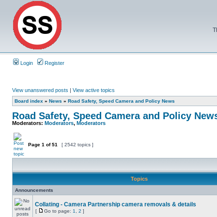
T
Login
Register
View unanswered posts
|
View active topics
Board index
»
News
»
Road Safety, Speed Camera and Policy News
Road Safety, Speed Camera and Policy New
Moderators:
Moderators
,
Moderators
Page
1
of
51
[ 2542 topics ]
Topics
Announcements
Collating - Camera Partnership camera removals & details
[
Go to page:
1
,
2
]