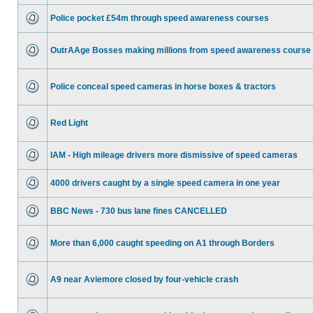
Police pocket £54m through speed awareness courses
OutrAAge Bosses making millions from speed awareness course
Police conceal speed cameras in horse boxes & tractors
Red Light
IAM - High mileage drivers more dismissive of speed cameras
4000 drivers caught by a single speed camera in one year
BBC News - 730 bus lane fines CANCELLED
More than 6,000 caught speeding on A1 through Borders
A9 near Aviemore closed by four-vehicle crash