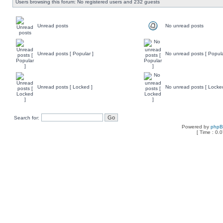
Users browsing this forum: No registered users and 232 guests
Unread posts
No unread posts
Unread posts [ Popular ]
No unread posts [ Popula
Unread posts [ Locked ]
No unread posts [ Locke
Search for:
Powered by
php
[ Time : 0.0