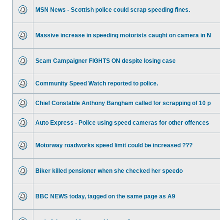
MSN News - Scottish police could scrap speeding fines.
Massive increase in speeding motorists caught on camera in N
Scam Campaigner FIGHTS ON despite losing case
Community Speed Watch reported to police.
Chief Constable Anthony Bangham called for scrapping of 10 p
Auto Express - Police using speed cameras for other offences
Motorway roadworks speed limit could be increased ???
Biker killed pensioner when she checked her speedo
BBC NEWS today, tagged on the same page as A9