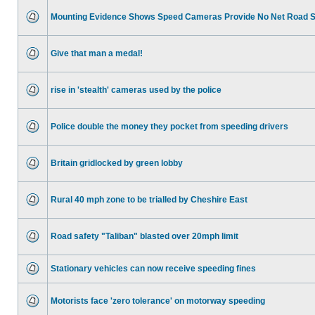
Mounting Evidence Shows Speed Cameras Provide No Net Road 
Give that man a medal!
rise in 'stealth' cameras used by the police
Police double the money they pocket from speeding drivers
Britain gridlocked by green lobby
Rural 40 mph zone to be trialled by Cheshire East
Road safety "Taliban" blasted over 20mph limit
Stationary vehicles can now receive speeding fines
Motorists face 'zero tolerance' on motorway speeding