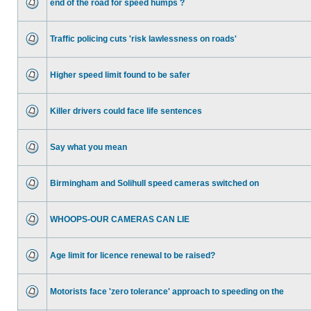
end of the road for speed humps ?
Traffic policing cuts 'risk lawlessness on roads'
Higher speed limit found to be safer
Killer drivers could face life sentences
Say what you mean
Birmingham and Solihull speed cameras switched on
WHOOPS-OUR CAMERAS CAN LIE
Age limit for licence renewal to be raised?
Motorists face 'zero tolerance' approach to speeding on the