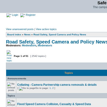
Safe
The campai
Login
Register
View unanswered posts
|
View active topics
Board index
»
News
»
Road Safety, Speed Camera and Policy News
Road Safety, Speed Camera and Policy New
Moderators:
Moderators
,
Moderators
Page
1
of
51
[ 2542 topics ]
Topics
Announcements
Collating - Camera Partnership camera removals & details
[
Go to page:
1
,
2
]
Topics
Fixed Speed Camera Collision, Casualty & Speed Data