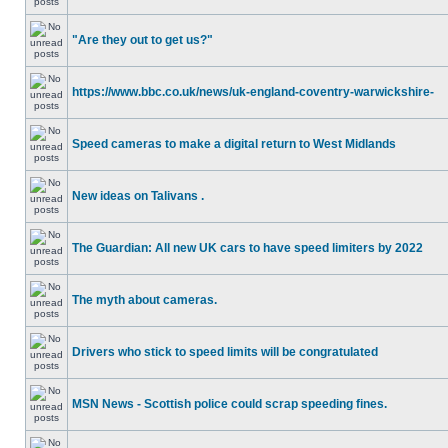
"Are they out to get us?"
https://www.bbc.co.uk/news/uk-england-coventry-warwickshire-
Speed cameras to make a digital return to West Midlands
New ideas on Talivans .
The Guardian: All new UK cars to have speed limiters by 2022
The myth about cameras.
Drivers who stick to speed limits will be congratulated
MSN News - Scottish police could scrap speeding fines.