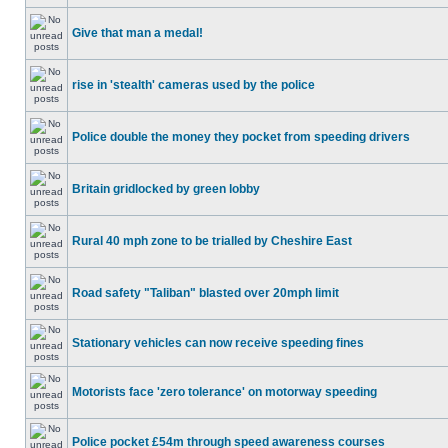
Give that man a medal!
rise in 'stealth' cameras used by the police
Police double the money they pocket from speeding drivers
Britain gridlocked by green lobby
Rural 40 mph zone to be trialled by Cheshire East
Road safety "Taliban" blasted over 20mph limit
Stationary vehicles can now receive speeding fines
Motorists face 'zero tolerance' on motorway speeding
Police pocket £54m through speed awareness courses