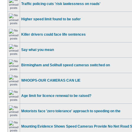
Traffic policing cuts 'risk lawlessness on roads'
Higher speed limit found to be safer
Killer drivers could face life sentences
Say what you mean
Birmingham and Solihull speed cameras switched on
WHOOPS-OUR CAMERAS CAN LIE
Age limit for licence renewal to be raised?
Motorists face 'zero tolerance' approach to speeding on the
Mounting Evidence Shows Speed Cameras Provide No Net Road 