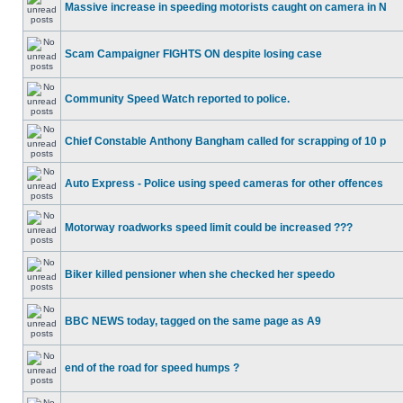
Massive increase in speeding motorists caught on camera in N
Scam Campaigner FIGHTS ON despite losing case
Community Speed Watch reported to police.
Chief Constable Anthony Bangham called for scrapping of 10 p
Auto Express - Police using speed cameras for other offences
Motorway roadworks speed limit could be increased ???
Biker killed pensioner when she checked her speedo
BBC NEWS today, tagged on the same page as A9
end of the road for speed humps ?