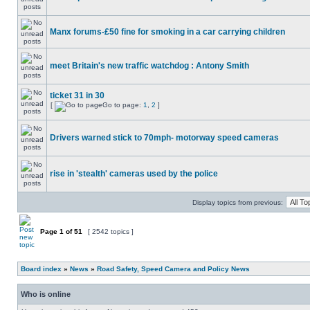
Manx forums-£50 fine for smoking in a car carrying children
meet Britain's new traffic watchdog : Antony Smith
ticket 31 in 30
[
Go to page:
1
,
2
]
Drivers warned stick to 70mph- motorway speed cameras
rise in 'stealth' cameras used by the police
Display topics from previous:
Page
1
of
51
[ 2542 topics ]
Board index
»
News
»
Road Safety, Speed Camera and Policy News
Who is online