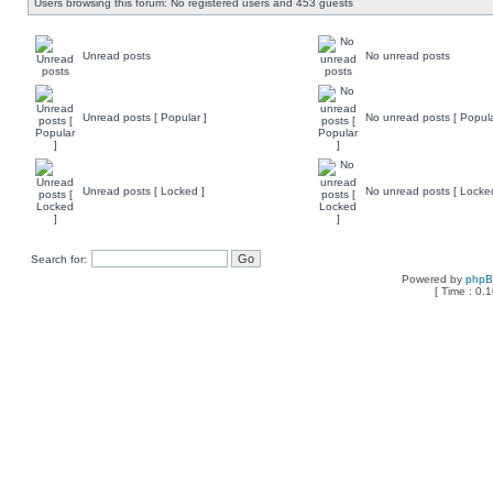
Users browsing this forum: No registered users and 453 guests
Unread posts
No unread posts
Unread posts [ Popular ]
No unread posts [ Popula
Unread posts [ Locked ]
No unread posts [ Locke
Search for:
Powered by
php
[ Time : 0.1