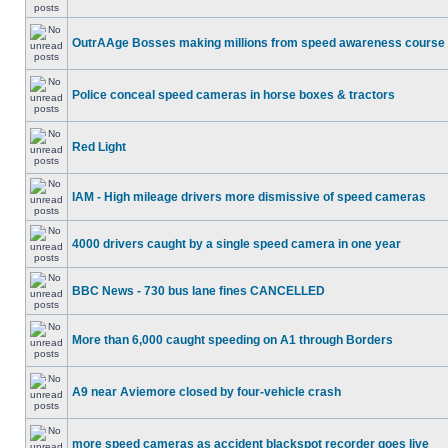
OutrAAge Bosses making millions from speed awareness course
Police conceal speed cameras in horse boxes & tractors
Red Light
IAM - High mileage drivers more dismissive of speed cameras
4000 drivers caught by a single speed camera in one year
BBC News - 730 bus lane fines CANCELLED
More than 6,000 caught speeding on A1 through Borders
A9 near Aviemore closed by four-vehicle crash
more speed cameras as accident blackspot recorder goes live