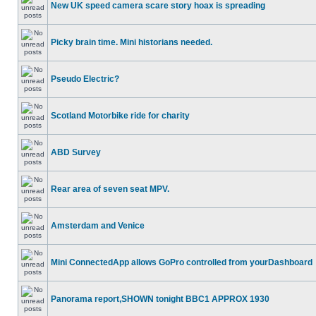
New UK speed camera scare story hoax is spreading
Picky brain time. Mini historians needed.
Pseudo Electric?
Scotland Motorbike ride for charity
ABD Survey
Rear area of seven seat MPV.
Amsterdam and Venice
Mini ConnectedApp allows GoPro controlled from yourDashboard
Panorama report,SHOWN tonight BBC1 APPROX 1930