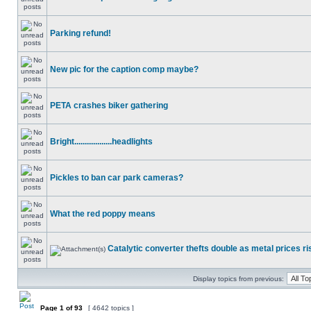
Parking refund!
New pic for the caption comp maybe?
PETA crashes biker gathering
Bright..................headlights
Pickles to ban car park cameras?
What the red poppy means
Catalytic converter thefts double as metal prices ri
Display topics from previous:
Page
1
of
93
[ 4642 topics ]