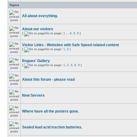
Topics
All about everything.
About our visitors
[
Go to page:
1
...
4
,
5
,
6
]
Visitor Links - Websites with Safe Speed related content
[
Go to page:
1
,
2
]
Rogues' Gallery
[
Go to page:
1
,
2
,
3
,
4
,
5
]
About this forum - please read
New Servers
Where have all the posters gone.
Sealed lead acid traction batteries.