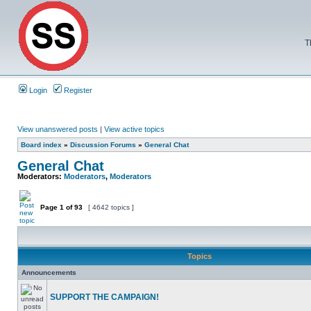
T
Login
Register
View unanswered posts
|
View active topics
Board index
»
Discussion Forums
»
General Chat
General Chat
Moderators:
Moderators
,
Moderators
Page
1
of
93
[ 4642 topics ]
Topics
Announcements
SUPPORT THE CAMPAIGN!