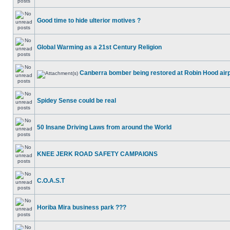
Good time to hide ulterior motives ?
Global Warming as a 21st Century Religion
Canberra bomber being restored at Robin Hood air
Spidey Sense could be real
50 Insane Driving Laws from around the World
KNEE JERK ROAD SAFETY CAMPAIGNS
C.O.A.S.T
Horiba Mira business park ???