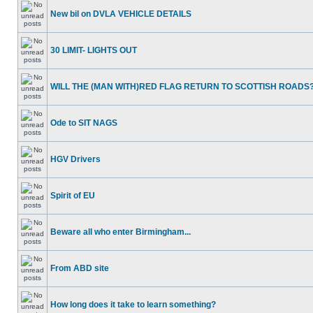
New bil on DVLA VEHICLE DETAILS
30 LIMIT- LIGHTS OUT
WILL THE (MAN WITH)RED FLAG RETURN TO SCOTTISH ROADS
Ode to SIT NAGS
HGV Drivers
Spirit of EU
Beware all who enter Birmingham...
From ABD site
How long does it take to learn something?