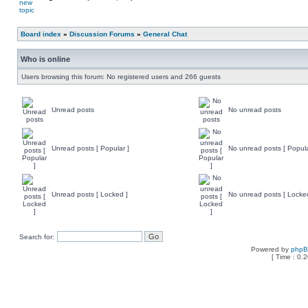
Board index
»
Discussion Forums
»
General Chat
Who is online
Users browsing this forum: No registered users and 266 guests
Unread posts
No unread posts
Unread posts [ Popular ]
No unread posts [ Popula
Unread posts [ Locked ]
No unread posts [ Locke
Search for:
Powered by
php
[ Time : 0.2