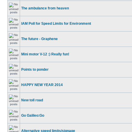
The ambulance from heaven
IAM Poll for Speed Limits for Environment
The future - Graphene
Mini motor V-12 :) Really fun!
Points to ponder
HAPPY NEW YEAR 2014
New toll road
Go Galileo:Go
Alternative speed limits/signage