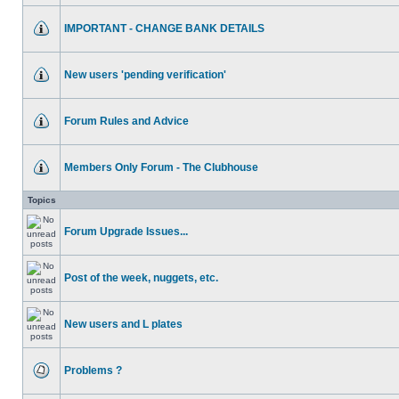
IMPORTANT - CHANGE BANK DETAILS
New users 'pending verification'
Forum Rules and Advice
Members Only Forum - The Clubhouse
Topics
Forum Upgrade Issues...
Post of the week, nuggets, etc.
New users and L plates
Problems ?