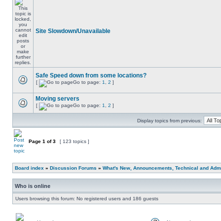
Site Slowdown/Unavailable
Safe Speed down from some locations?
[
Go to page:
1
,
2
]
Moving servers
[
Go to page:
1
,
2
]
Display topics from previous:
Page
1
of
3
[ 123 topics ]
Board index
»
Discussion Forums
»
What's New, Announcements, Technical and Admi
Who is online
Users browsing this forum: No registered users and 186 guests