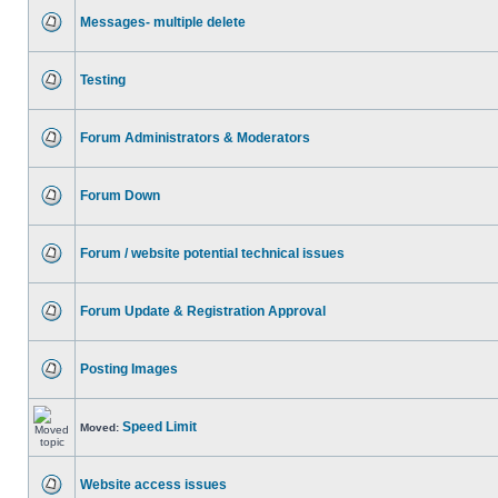
Messages- multiple delete
Testing
Forum Administrators & Moderators
Forum Down
Forum / website potential technical issues
Forum Update & Registration Approval
Posting Images
Speed Limit
Moved:
Website access issues