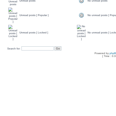
Unread posts
No unread posts
Unread posts [ Popular ]
No unread posts [ Popul
Unread posts [ Locked ]
No unread posts [ Lock
Search for:
Powered by
php
[ Time : 0.0