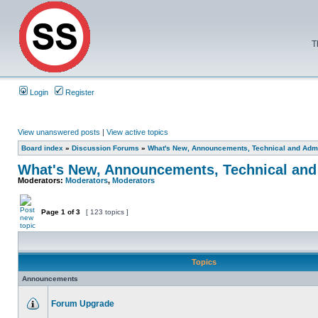
T
Login
Register
View unanswered posts
|
View active topics
Board index
»
Discussion Forums
»
What's New, Announcements, Technical and Admi
What's New, Announcements, Technical and
Moderators:
Moderators
,
Moderators
Page
1
of
3
[ 123 topics ]
Topics
Announcements
Forum Upgrade