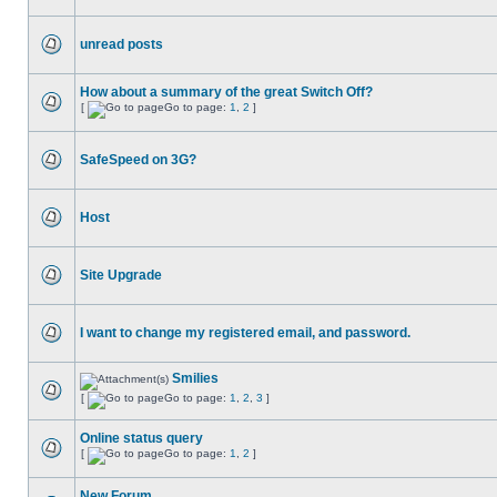
unread posts
How about a summary of the great Switch Off?
[
Go to page:
1
,
2
]
SafeSpeed on 3G?
Host
Site Upgrade
I want to change my registered email, and password.
Smilies
[
Go to page:
1
,
2
,
3
]
Online status query
[
Go to page:
1
,
2
]
New Forum