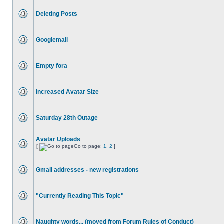
Deleting Posts
Googlemail
Empty fora
Increased Avatar Size
Saturday 28th Outage
Avatar Uploads
[
Go to page:
1
,
2
]
Gmail addresses - new registrations
"Currently Reading This Topic"
Naughty words... (moved from Forum Rules of Conduct)