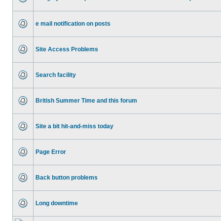
e mail notification on posts
Site Access Problems
Search facility
British Summer Time and this forum
Site a bit hit-and-miss today
Page Error
Back button problems
Long downtime