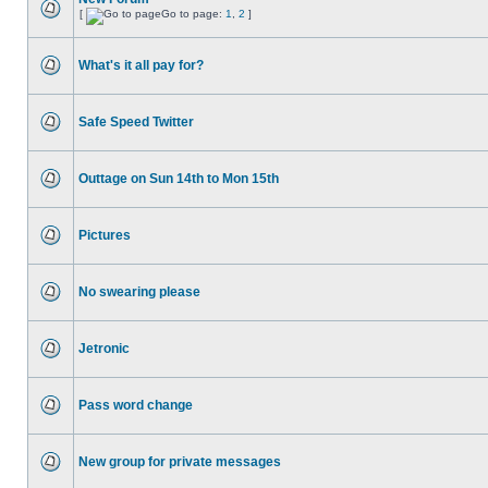
[
Go to page:
1
,
2
]
What's it all pay for?
Safe Speed Twitter
Outtage on Sun 14th to Mon 15th
Pictures
No swearing please
Jetronic
Pass word change
New group for private messages