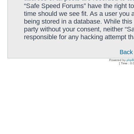
“Safe Speed Forums” have the right to
time should we see fit. As a user you 
being stored in a database. While this 
party without your consent, neither “
responsible for any hacking attempt t
Back 
Powered by
php
[ Time : 0.