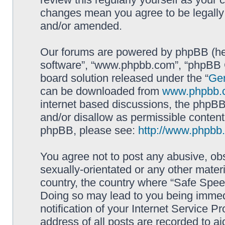
changes mean you agree to be legally
and/or amended.
Our forums are powered by phpBB (here
software”, “www.phpbb.com”, “phpBB G
board solution released under the “
Gen
can be downloaded from
www.phpbb.
internet based discussions, the phpBB
and/or disallow as permissible content
phpBB, please see:
http://www.phpbb
You agree not to post any abusive, obs
sexually-orientated or any other materi
country, the country where “Safe Spee
Doing so may lead to you being immed
notification of your Internet Service P
address of all posts are recorded to ai