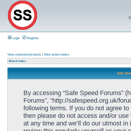
T
Login
Register
View unanswered posts
|
View active topics
Board index
Safe Spe
By accessing “Safe Speed Forums” (her
Forums”, “http://safespeed.org.uk/foru
following terms. If you do not agree to
then please do not access and/or us
at any time and we’ll do our utmost in
review this regularly yourself as your