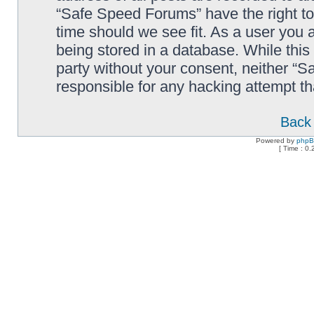
“Safe Speed Forums” have the right to
time should we see fit. As a user you 
being stored in a database. While this 
party without your consent, neither “
responsible for any hacking attempt t
Back 
Powered by
php
[ Time : 0.