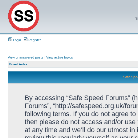
T
Login
Register
View unanswered posts
|
View active topics
Board index
Safe Spe
By accessing “Safe Speed Forums” (her
Forums”, “http://safespeed.org.uk/foru
following terms. If you do not agree to
then please do not access and/or us
at any time and we’ll do our utmost in
review this regularly yourself as your