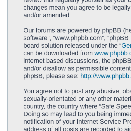
changes mean you agree to be legally
and/or amended.
Our forums are powered by phpBB (here
software”, “www.phpbb.com”, “phpBB G
board solution released under the “
Gen
can be downloaded from
www.phpbb.
internet based discussions, the phpBB
and/or disallow as permissible content
phpBB, please see:
http://www.phpbb
You agree not to post any abusive, obs
sexually-orientated or any other materi
country, the country where “Safe Spee
Doing so may lead to you being immed
notification of your Internet Service P
address of all posts are recorded to ai