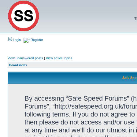
T
Login
Register
View unanswered posts
|
View active topics
Board index
Safe Spe
By accessing “Safe Speed Forums” (her
Forums”, “http://safespeed.org.uk/foru
following terms. If you do not agree to
then please do not access and/or us
at any time and we’ll do our utmost in