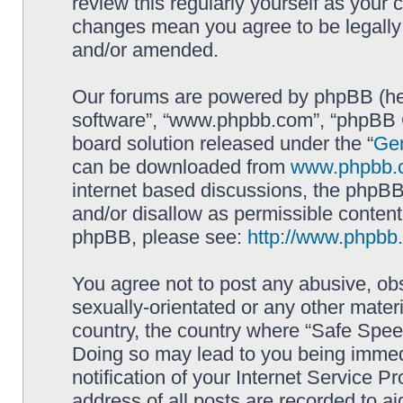
review this regularly yourself as your
changes mean you agree to be legally
and/or amended.
Our forums are powered by phpBB (here
software”, “www.phpbb.com”, “phpBB G
board solution released under the “
Gen
can be downloaded from
www.phpbb.
internet based discussions, the phpBB
and/or disallow as permissible content
phpBB, please see:
http://www.phpbb
You agree not to post any abusive, obs
sexually-orientated or any other materi
country, the country where “Safe Spee
Doing so may lead to you being immed
notification of your Internet Service P
address of all posts are recorded to ai