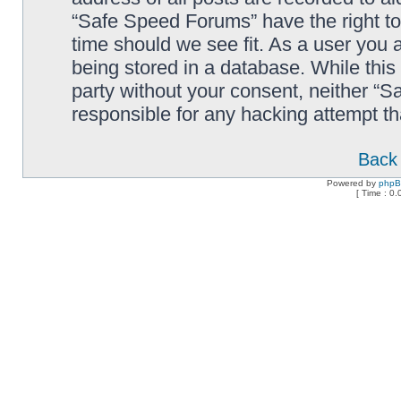
“Safe Speed Forums” have the right to
time should we see fit. As a user you 
being stored in a database. While this 
party without your consent, neither “
responsible for any hacking attempt t
Back 
Powered by
php
[ Time : 0.