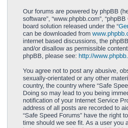
Our forums are powered by phpBB (here
software”, “www.phpbb.com”, “phpBB G
board solution released under the “
Gen
can be downloaded from
www.phpbb.
internet based discussions, the phpBB
and/or disallow as permissible content
phpBB, please see:
http://www.phpbb
You agree not to post any abusive, obs
sexually-orientated or any other materi
country, the country where “Safe Spee
Doing so may lead to you being immed
notification of your Internet Service P
address of all posts are recorded to ai
“Safe Speed Forums” have the right to
time should we see fit. As a user you 