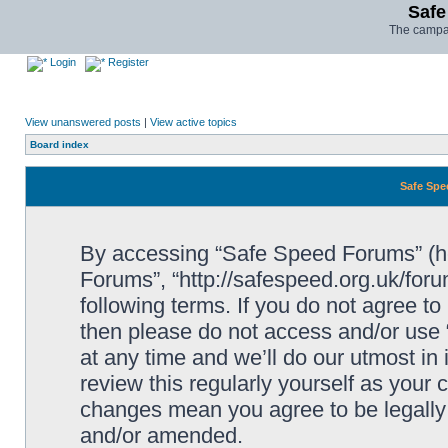
Safe
The campai
Login
Register
View unanswered posts
|
View active topics
Board index
Safe Spe
By accessing “Safe Speed Forums” (her
Forums”, “http://safespeed.org.uk/foru
following terms. If you do not agree to
then please do not access and/or us
at any time and we’ll do our utmost in
review this regularly yourself as your
changes mean you agree to be legally
and/or amended.