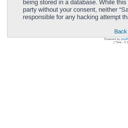
being stored in a database. While this 
party without your consent, neither “
responsible for any hacking attempt t
Back 
Powered by
php
[ Time : 0.