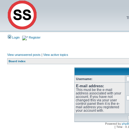
T
Login
Register
View unanswered posts
|
View active topics
Board index
Username:
E-mail address:
This must be the e-mail
address associated with your
account. If you have not
changed this via your user
control panel then it is the e-
mail address you registered
your account with.
Powered by
php
[ Time : 0.