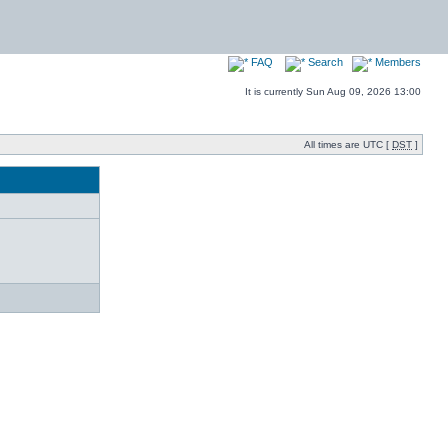
FAQ
Search
Members
It is currently Sun Aug 09, 2026 13:00
All times are UTC [
DST
]