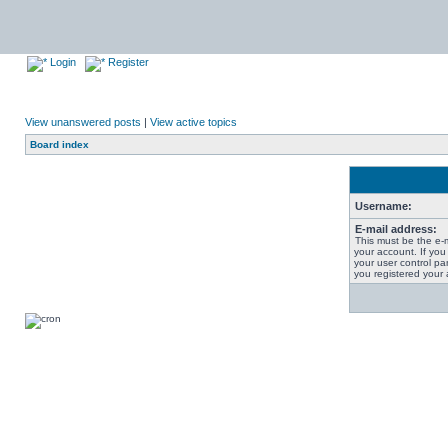
Login
Register
View unanswered posts
|
View active topics
Board index
Username:
E-mail address:
This must be the e-
your account. If you
your user control pan
you registered your 