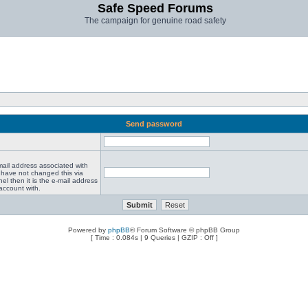
Safe Speed Forums
The campaign for genuine road safety
Send password
mail address associated with
 have not changed this via
el then it is the e-mail address
account with.
Powered by
phpBB
® Forum Software © phpBB Group
[ Time : 0.084s | 9 Queries | GZIP : Off ]