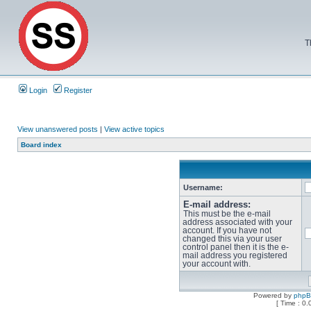
T
Login
Register
View unanswered posts
|
View active topics
Board index
Username:
E-mail address:
This must be the e-mail
address associated with your
account. If you have not
changed this via your user
control panel then it is the e-
mail address you registered
your account with.
Powered by
php
[ Time : 0.