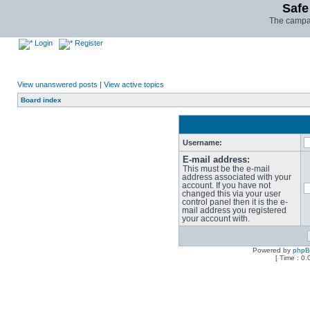
Safe
The campai
Login
Register
View unanswered posts
|
View active topics
Board index
Username:
E-mail address:
This must be the e-mail
address associated with your
account. If you have not
changed this via your user
control panel then it is the e-
mail address you registered
your account with.
Powered by
php
[ Time : 0.