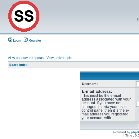
T
Login
Register
View unanswered posts
|
View active topics
Board index
Username:
E-mail address:
This must be the e-mail
address associated with your
account. If you have not
changed this via your user
control panel then it is the e-
mail address you registered
your account with.
Powered by
php
[ Time : 0.