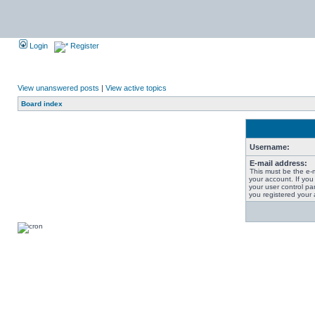
Login
Register
View unanswered posts
|
View active topics
Board index
Username:
E-mail address:
This must be the e-
your account. If you
your user control pan
you registered your 