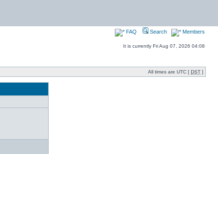
FAQ
Search
Members
It is currently Fri Aug 07, 2026 04:08
All times are UTC [
DST
]