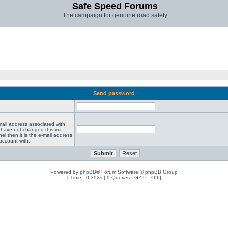
Safe Speed Forums
The campaign for genuine road safety
Send password
mail address associated with
 have not changed this via
el then it is the e-mail address
account with.
Powered by
phpBB
® Forum Software © phpBB Group
[ Time : 0.392s | 9 Queries | GZIP : Off ]