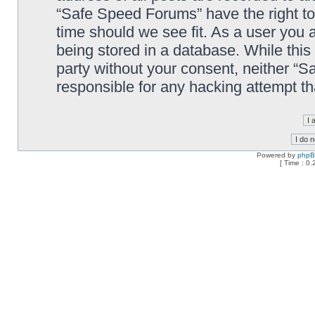
“Safe Speed Forums” have the right to
time should we see fit. As a user you 
being stored in a database. While this 
party without your consent, neither “
responsible for any hacking attempt t
Powered by
php
[ Time : 0.