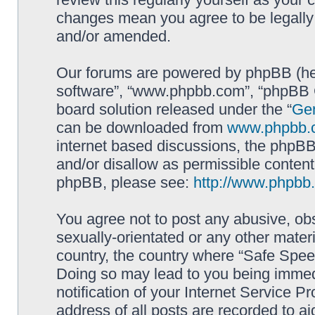
changes mean you agree to be legally
and/or amended.
Our forums are powered by phpBB (here
software”, “www.phpbb.com”, “phpBB G
board solution released under the “
Gen
can be downloaded from
www.phpbb.
internet based discussions, the phpBB
and/or disallow as permissible content
phpBB, please see:
http://www.phpbb
You agree not to post any abusive, obs
sexually-orientated or any other materi
country, the country where “Safe Spee
Doing so may lead to you being immed
notification of your Internet Service P
address of all posts are recorded to ai