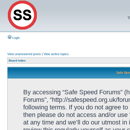
T
Login
View unanswered posts
|
View active topics
Board index
Safe Spe
By accessing “Safe Speed Forums” (her
Forums”, “http://safespeed.org.uk/foru
following terms. If you do not agree to
then please do not access and/or us
at any time and we’ll do our utmost in
review this regularly yourself as your