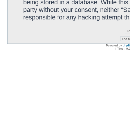
being stored in a database. While this 
party without your consent, neither “
responsible for any hacking attempt t
Powered by
php
[ Time : 0.