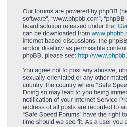
Our forums are powered by phpBB (here
software”, “www.phpbb.com”, “phpBB G
board solution released under the “
Gen
can be downloaded from
www.phpbb.
internet based discussions, the phpBB
and/or disallow as permissible content
phpBB, please see:
http://www.phpbb
You agree not to post any abusive, obs
sexually-orientated or any other materi
country, the country where “Safe Spee
Doing so may lead to you being immed
notification of your Internet Service P
address of all posts are recorded to ai
“Safe Speed Forums” have the right to
time should we see fit. As a user you 