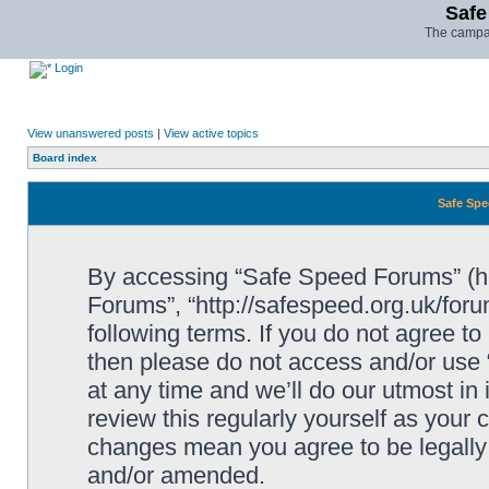
Safe
The campai
Login
View unanswered posts
|
View active topics
Board index
Safe Spe
By accessing “Safe Speed Forums” (her
Forums”, “http://safespeed.org.uk/foru
following terms. If you do not agree to
then please do not access and/or us
at any time and we’ll do our utmost in
review this regularly yourself as your
changes mean you agree to be legally
and/or amended.