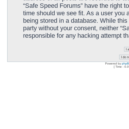
“Safe Speed Forums” have the right to
time should we see fit. As a user you 
being stored in a database. While this 
party without your consent, neither “
responsible for any hacking attempt t
Powered by
php
[ Time : 0.0