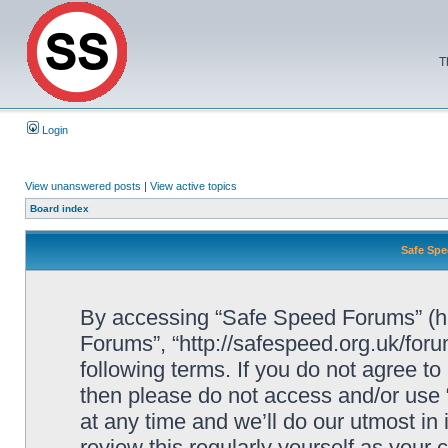
T
Login
View unanswered posts
|
View active topics
Board index
Safe Spe
By accessing “Safe Speed Forums” (her
Forums”, “http://safespeed.org.uk/foru
following terms. If you do not agree to
then please do not access and/or us
at any time and we’ll do our utmost in
review this regularly yourself as your