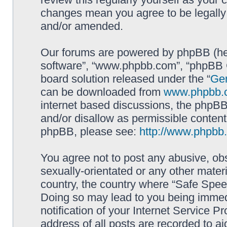
changes mean you agree to be legally
and/or amended.
Our forums are powered by phpBB (here
software”, “www.phpbb.com”, “phpBB G
board solution released under the “
Gen
can be downloaded from
www.phpbb.
internet based discussions, the phpBB
and/or disallow as permissible content
phpBB, please see:
http://www.phpbb
You agree not to post any abusive, obs
sexually-orientated or any other materi
country, the country where “Safe Spee
Doing so may lead to you being immed
notification of your Internet Service P
address of all posts are recorded to ai