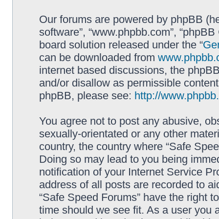
Our forums are powered by phpBB (here
software”, “www.phpbb.com”, “phpBB G
board solution released under the “
Gen
can be downloaded from
www.phpbb.
internet based discussions, the phpBB
and/or disallow as permissible content
phpBB, please see:
http://www.phpbb
You agree not to post any abusive, obs
sexually-orientated or any other materi
country, the country where “Safe Spee
Doing so may lead to you being immed
notification of your Internet Service P
address of all posts are recorded to ai
“Safe Speed Forums” have the right to
time should we see fit. As a user you 