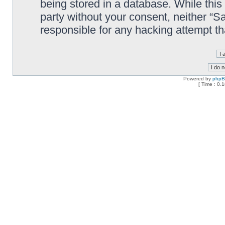
being stored in a database. While this 
party without your consent, neither “
responsible for any hacking attempt t
Powered by
php
[ Time : 0.1