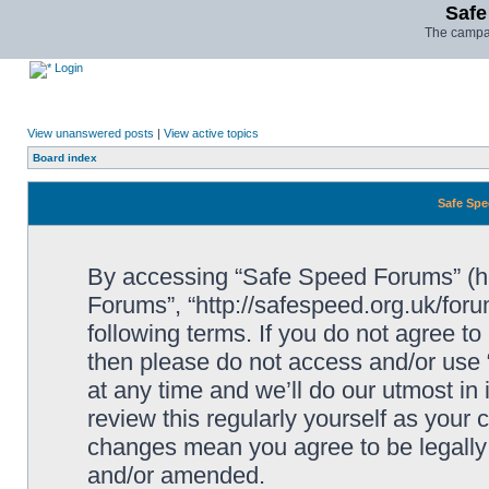
Safe
The campai
Login
View unanswered posts
|
View active topics
Board index
Safe Spe
By accessing “Safe Speed Forums” (her
Forums”, “http://safespeed.org.uk/foru
following terms. If you do not agree to
then please do not access and/or us
at any time and we’ll do our utmost in
review this regularly yourself as your
changes mean you agree to be legally
and/or amended.