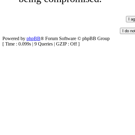
Powered by
phpBB
® Forum Software © phpBB Group
[ Time : 0.099s | 9 Queries | GZIP : Off ]