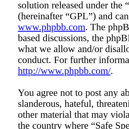
solution released under the 
(hereinafter “GPL”) and ca
www.phpbb.com
. The phpBB
based discussions, the phpB
what we allow and/or disall
conduct. For further inform
http://www.phpbb.com/
.
You agree not to post any ab
slanderous, hateful, threaten
other material that may viola
the country where “Safe Spe