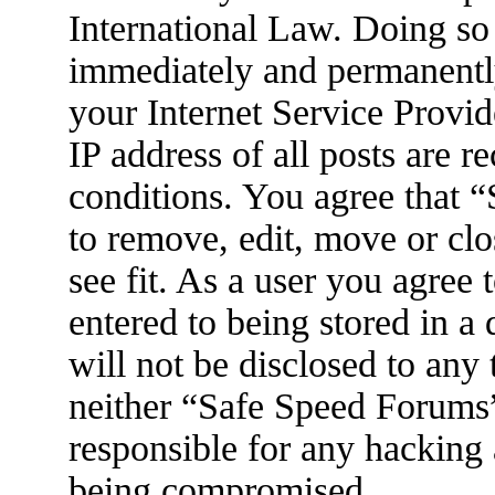
International Law. Doing so
immediately and permanently
your Internet Service Provid
IP address of all posts are r
conditions. You agree that 
to remove, edit, move or clo
see fit. As a user you agree
entered to being stored in a
will not be disclosed to any
neither “Safe Speed Forums
responsible for any hacking 
being compromised.