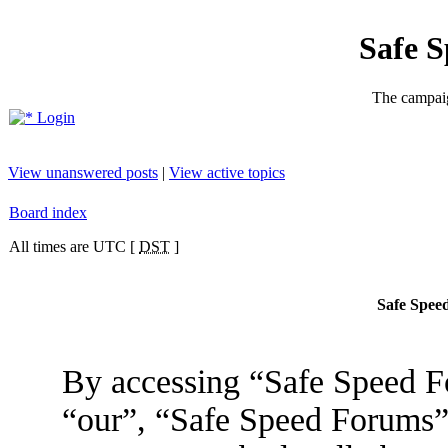
Safe 
The campaig
Login
View unanswered posts
|
View active topics
Board index
All times are UTC [
DST
]
Safe Speed
By accessing “Safe Speed Fo
“our”, “Safe Speed Forums”,