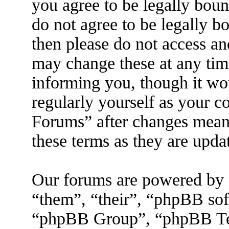
you agree to be legally boun
do not agree to be legally b
then please do not access a
may change these at any tim
informing you, though it wo
regularly yourself as your 
Forums” after changes mean 
these terms as they are upd
Our forums are powered by 
“them”, “their”, “phpBB s
“phpBB Group”, “phpBB Tea